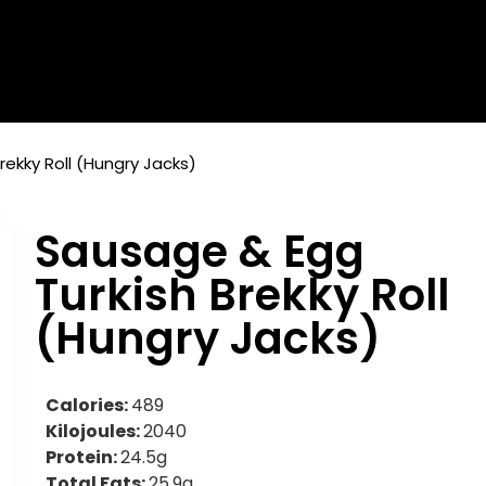
rekky Roll (Hungry Jacks)
Sausage & Egg
Turkish Brekky Roll
(Hungry Jacks)
Calories:
489
Kilojoules:
2040
Protein:
24.5g
Total Fats:
25.9g