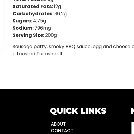
Saturated Fats:
12g
Carbohydrates:
36.2g
Sugars:
4.75g
Sodium:
796mg
Serving Size:
200g
Sausage patty, smoky BBQ sauce, egg and cheese 
a toasted Turkish roll.
QUICK LINKS
ABOUT
CONTACT