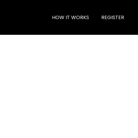
HOW IT WORKS
REGISTER