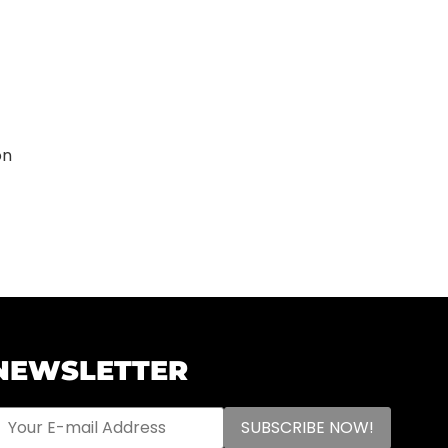
on
NEWSLETTER