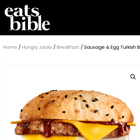
Home
/
Hungry Jacks
/
Breakfast
/ Sausage & Egg Turkish B