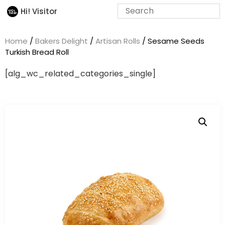
Hi! Visitor
Home
/
Bakers Delight
/
Artisan Rolls
/ Sesame Seeds
Turkish Bread Roll
[alg_wc_related_categories_single]