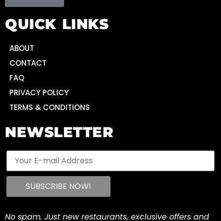
QUICK LINKS
ABOUT
CONTACT
FAQ
PRIVACY POLICY
TERMS & CONDITIONS
NEWSLETTER
No spam. Just new restaurants, exclusive offers and