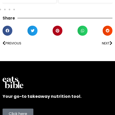
Share
PREVIOUS
NEXT
Your go-to takeaway nutrition tool.
Click here