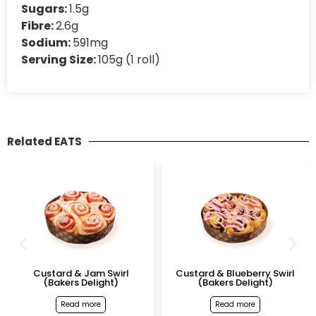
Sugars:
1.5g
Fibre:
2.6g
Sodium:
591mg
Serving Size:
105g (1 roll)
Related EATS
Custard & Jam Swirl
Custard & Blueberry Swirl
(Bakers Delight)
(Bakers Delight)
Read more
Read more