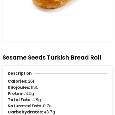
Sesame Seeds Turkish Bread Roll
Description
Calories:
281
Kilojoules:
1180
Protein:
8.0g
Total Fats:
4.8g
Saturated Fats:
0.7g
Carbohydrates:
48.7g