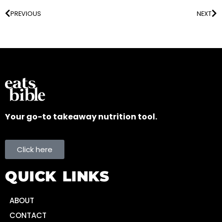
PREVIOUS
NEXT
Your go-to takeaway nutrition tool.
Click here
QUICK LINKS
ABOUT
CONTACT