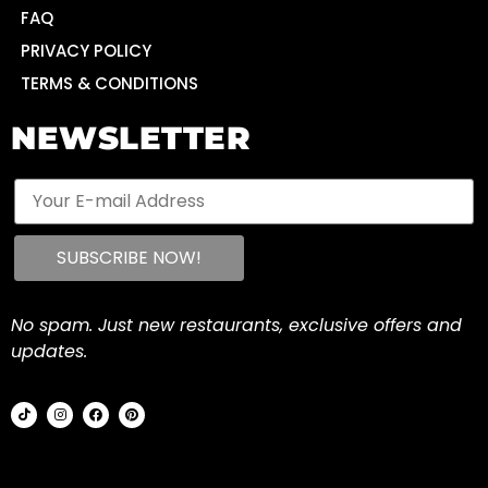
FAQ
PRIVACY POLICY
TERMS & CONDITIONS
NEWSLETTER
No spam. Just new restaurants, exclusive offers and
updates.