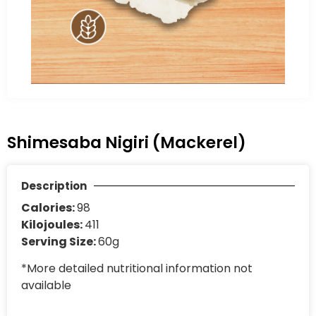
Shimesaba Nigiri (Mackerel)
Description
Calories:
98
Kilojoules:
411
Serving Size:
60g
*More detailed nutritional information not
available