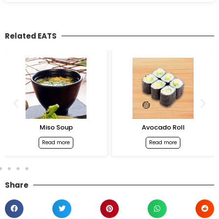
Related EATS
Miso Soup
Avocado Roll
Read more
Read more
Share