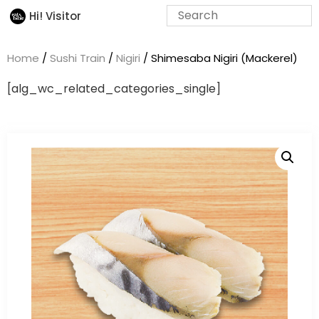
Hi! Visitor
Home
/
Sushi Train
/
Nigiri
/ Shimesaba Nigiri (Mackerel)
[alg_wc_related_categories_single]