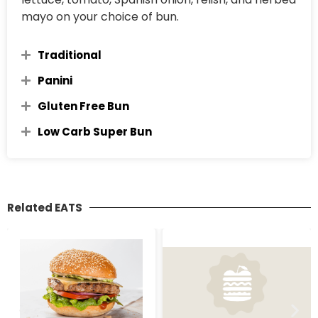
mayo on your choice of bun.
Traditional
Panini
Gluten Free Bun
Low Carb Super Bun
Related EATS