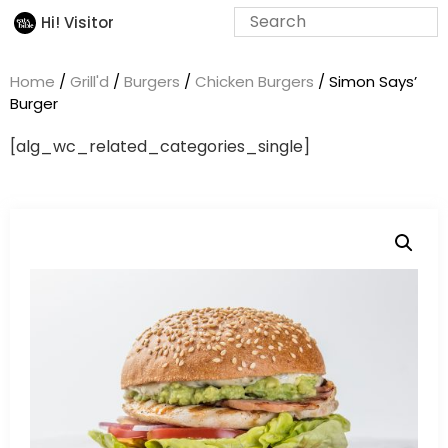
Hi! Visitor
Home
/
Grill'd
/
Burgers
/
Chicken Burgers
/ Simon Says’
Burger
[alg_wc_related_categories_single]