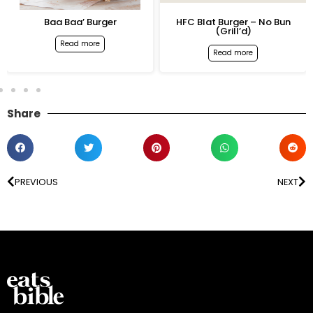
Baa Baa’ Burger
HFC Blat Burger – No Bun
(Grill’d)
Read more
Read more
Share
PREVIOUS
NEXT