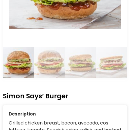
Simon Says’ Burger
Description
Grilled chicken breast, bacon, avocado, cos
lettuce, tomato, Spanish onion, relish, and herbed