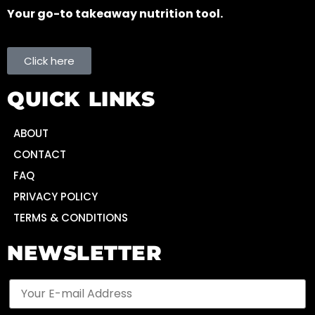
Your go-to takeaway nutrition tool.
Click here
QUICK LINKS
ABOUT
CONTACT
FAQ
PRIVACY POLICY
TERMS & CONDITIONS
NEWSLETTER