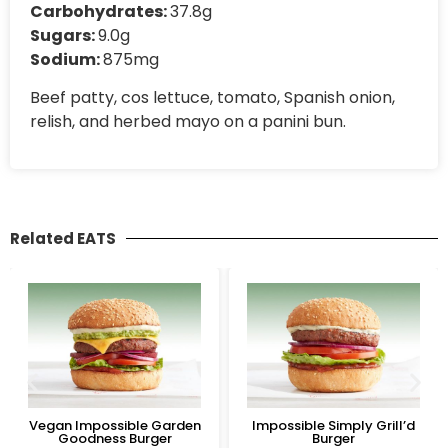
Carbohydrates:
37.8g
Sugars:
9.0g
Sodium:
875mg
Beef patty, cos lettuce, tomato, Spanish onion,
relish, and herbed mayo on a panini bun.
Related EATS
Vegan Impossible Garden
Impossible Simply Grill’d
Goodness Burger
Burger