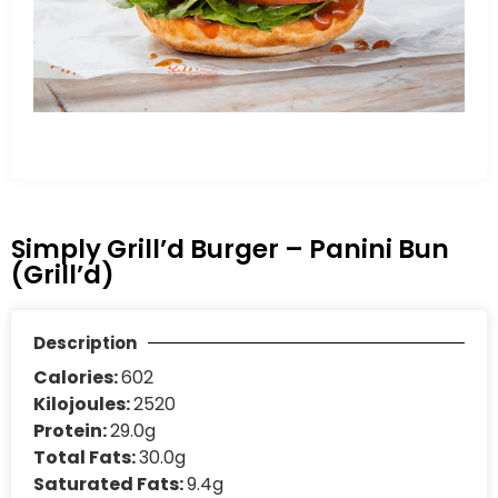
Simply Grill’d Burger – Panini Bun
(Grill’d)
Description
Calories:
602
Kilojoules:
2520
Protein:
29.0g
Total Fats:
30.0g
Saturated Fats:
9.4g