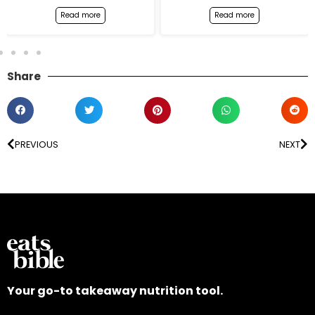
Read more
Read more
Share
PREVIOUS
NEXT
Your go-to takeaway nutrition tool.