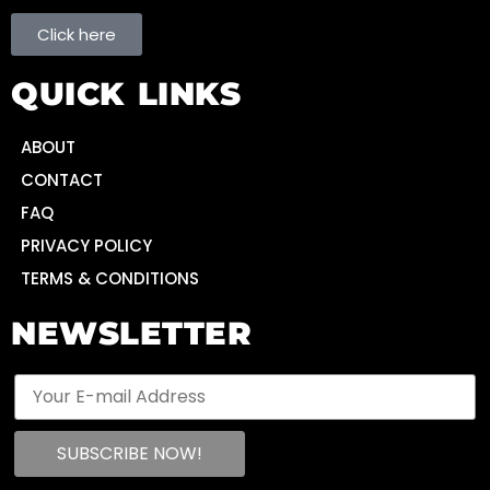
Click here
QUICK LINKS
ABOUT
CONTACT
FAQ
PRIVACY POLICY
TERMS & CONDITIONS
NEWSLETTER