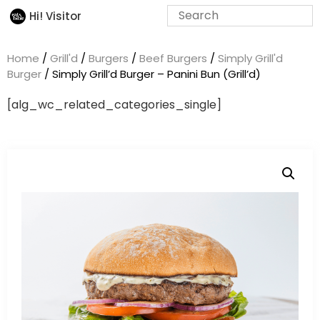
Hi! Visitor
Home
/
Grill'd
/
Burgers
/
Beef Burgers
/
Simply Grill'd
Burger
/ Simply Grill’d Burger – Panini Bun (Grill’d)
[alg_wc_related_categories_single]