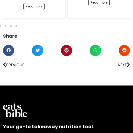
Read more
Read more
Share
PREVIOUS
NEXT
Your go-to takeaway nutrition tool.