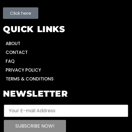
Click here
QUICK LINKS
ABOUT
CONTACT
FAQ
PRIVACY POLICY
TERMS & CONDITIONS
NEWSLETTER