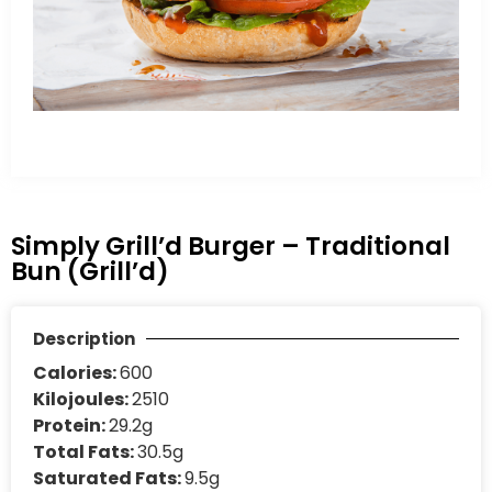
Simply Grill’d Burger – Traditional
Bun (Grill’d)
Description
Calories:
600
Kilojoules:
2510
Protein:
29.2g
Total Fats:
30.5g
Saturated Fats:
9.5g