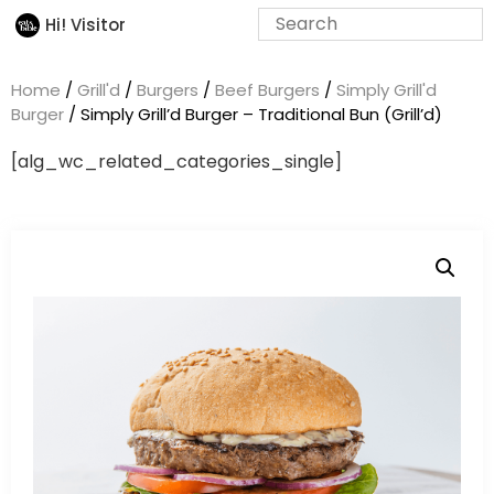
Hi! Visitor
Home
/
Grill'd
/
Burgers
/
Beef Burgers
/
Simply Grill'd
Burger
/ Simply Grill’d Burger – Traditional Bun (Grill’d)
[alg_wc_related_categories_single]