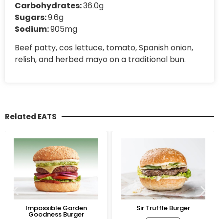
Carbohydrates:
36.0g
Sugars:
9.6g
Sodium:
905mg
Beef patty, cos lettuce, tomato, Spanish onion,
relish, and herbed mayo on a traditional bun.
Related EATS
Impossible Garden
Sir Truffle Burger
Goodness Burger