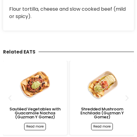
Flour tortilla, cheese and slow cooked beef (mild
or spicy).
Related EATS
Sautéed Vegetables with
Shredded Mushroom
Guacamole Nachos
Enchilada (Guzman Y
(Guzman Y Gomez)
Gomez)
Read more
Read more