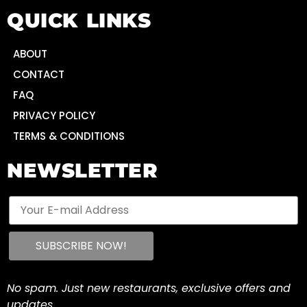
QUICK LINKS
ABOUT
CONTACT
FAQ
PRIVACY POLICY
TERMS & CONDITIONS
NEWSLETTER
No spam. Just new restaurants, exclusive offers and
updates.