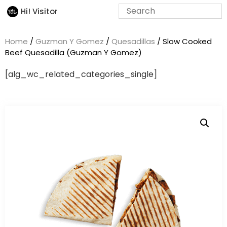
Hi! Visitor
Home
/
Guzman Y Gomez
/
Quesadillas
/ Slow Cooked
Beef Quesadilla (Guzman Y Gomez)
[alg_wc_related_categories_single]