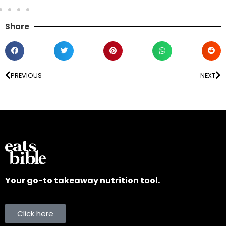
Share
PREVIOUS
NEXT
Your go-to takeaway nutrition tool.
Click here