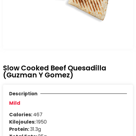
Slow Cooked Beef Quesadilla
(Guzman Y Gomez)
Description
Mild
Calories:
467
Kilojoules:
1950
Protein:
31.3g