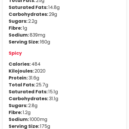
Total Fats:
25g
Saturated Fats:
14.8g
Carbohydrates:
29g
Sugars:
2.2g
Fibre:
1g
Sodium:
839mg
Serving Size:
160g
Spicy
Calories:
484
Kilojoules:
2020
Protein:
31.6g
Total Fats:
25.7g
Saturated Fats:
15.1g
Carbohydrates:
31.1g
Sugars:
2.8g
Fibre:
1.2g
Sodium:
1000mg
Serving Size:
175g