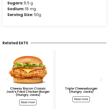
Sugars:
8.5 g
Sodium:
18 mg
Serving Size:
50g
Related EATS
Cheesy Bacon Classic
Triple Cheeseburger
Jack’s Fried Chicken Burger
(Hungry Jacks)
(Hungry Jacks)
Read more
Read more