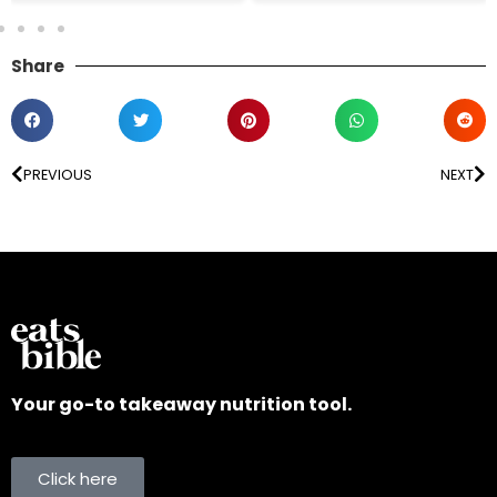
Share
PREVIOUS
NEXT
Your go-to takeaway nutrition tool.
Click here