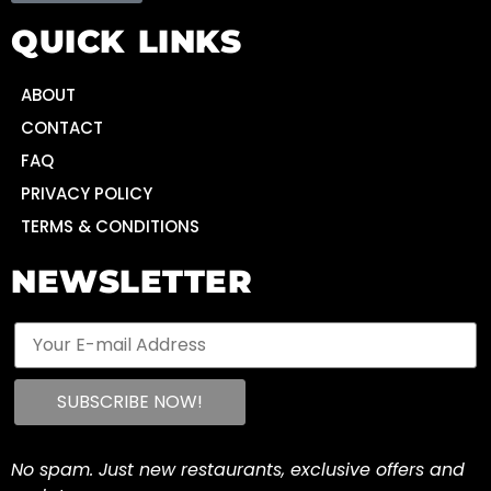
QUICK LINKS
ABOUT
CONTACT
FAQ
PRIVACY POLICY
TERMS & CONDITIONS
NEWSLETTER
No spam. Just new restaurants, exclusive offers and