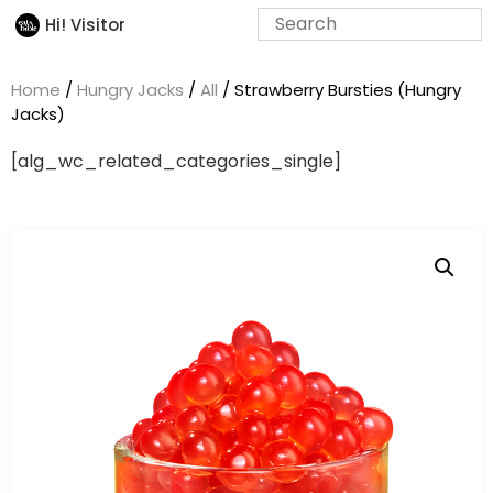
Hi! Visitor
Home
/
Hungry Jacks
/
All
/ Strawberry Bursties (Hungry
Jacks)
[alg_wc_related_categories_single]