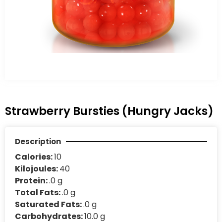
Strawberry Bursties (Hungry Jacks)
Description
Calories:
10
Kilojoules:
40
Protein:
.0 g
Total Fats:
.0 g
Saturated Fats:
.0 g
Carbohydrates:
10.0 g