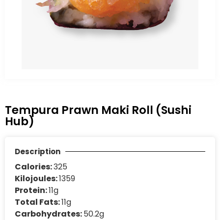
Tempura Prawn Maki Roll (Sushi
Hub)
Description
Calories:
325
Kilojoules:
1359
Protein:
11g
Total Fats:
11g
Carbohydrates:
50.2g