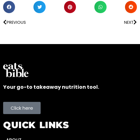
PREVIOUS
NEXT
Your go-to takeaway nutrition tool.
Click here
QUICK LINKS