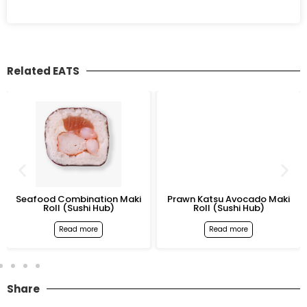
Related EATS
Seafood Combination Maki
Prawn Katsu Avocado Maki
Roll (Sushi Hub)
Roll (Sushi Hub)
Read more
Read more
Share