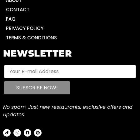
ABOUT
CONTACT
FAQ
PRIVACY POLICY
TERMS & CONDITIONS
NEWSLETTER
No spam. Just new restaurants, exclusive offers and
updates.