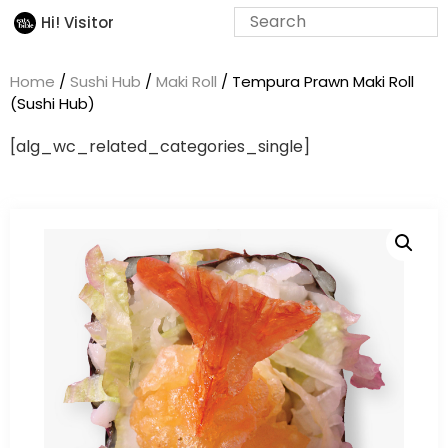
Hi! Visitor
Home
/
Sushi Hub
/
Maki Roll
/ Tempura Prawn Maki Roll
(Sushi Hub)
[alg_wc_related_categories_single]