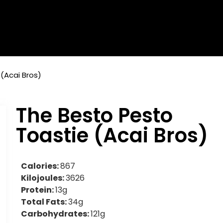
(Acai Bros)
The Besto Pesto
Toastie (Acai Bros)
Calories:
867
Kilojoules:
3626
Protein:
13g
Total Fats:
34g
Carbohydrates:
121g