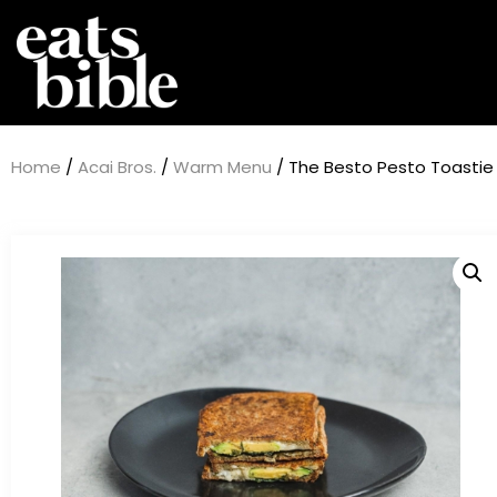
Home
/
Acai Bros.
/
Warm Menu
/ The Besto Pesto Toastie 