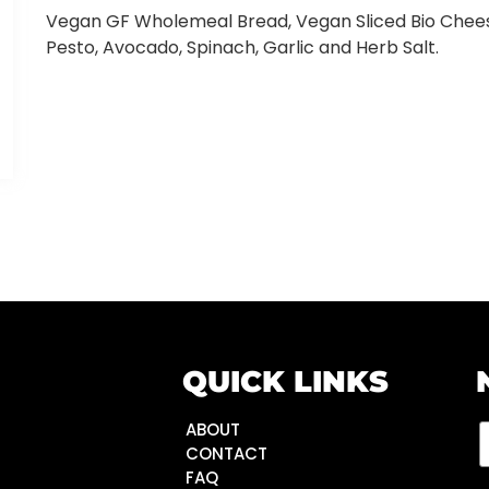
Vegan GF Wholemeal Bread, Vegan Sliced Bio Chee
Pesto, Avocado, Spinach, Garlic and Herb Salt.
QUICK LINKS
ABOUT
CONTACT
FAQ