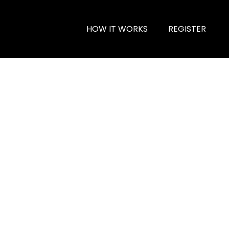
HOW IT WORKS
REGISTER