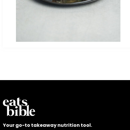
Your go-to takeaway nutrition tool.