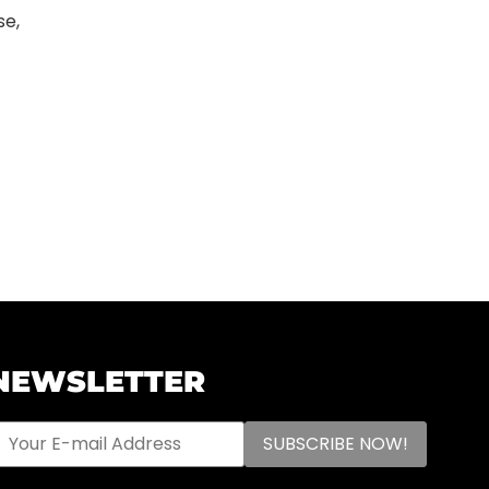
se,
NEWSLETTER