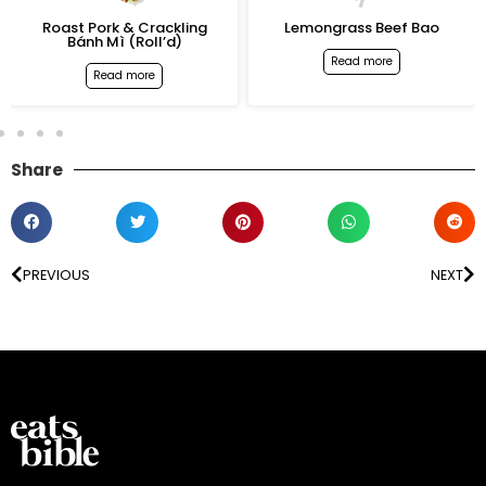
Roast Pork & Crackling
Lemongrass Beef Bao
Bánh Mì (Roll’d)
Read more
Read more
Share
PREVIOUS
NEXT