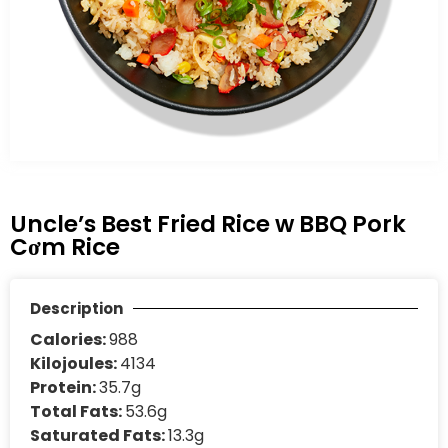
Uncle’s Best Fried Rice w BBQ Pork
Cơm Rice
Description
Calories:
988
Kilojoules:
4134
Protein:
35.7g
Total Fats:
53.6g
Saturated Fats:
13.3g