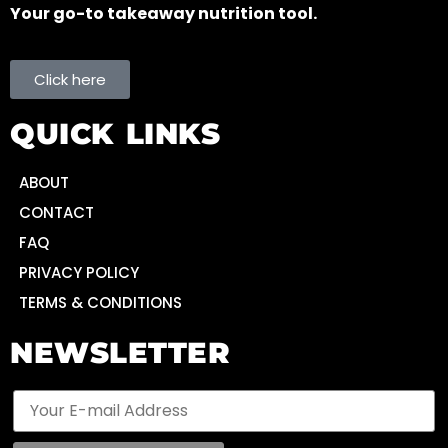
Your go-to takeaway nutrition tool.
Click here
QUICK LINKS
ABOUT
CONTACT
FAQ
PRIVACY POLICY
TERMS & CONDITIONS
NEWSLETTER