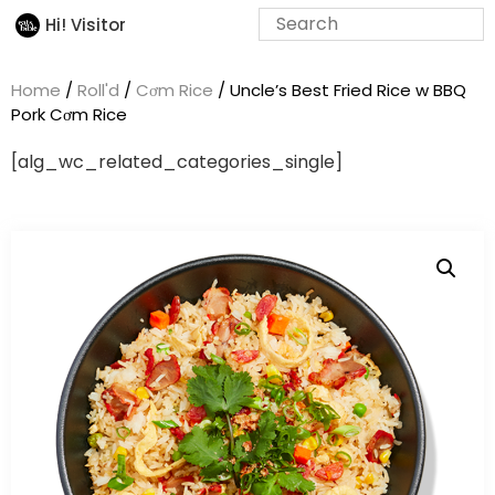
Hi! Visitor
Home
/
Roll'd
/
Cơm Rice
/ Uncle’s Best Fried Rice w BBQ
Pork Cơm Rice
[alg_wc_related_categories_single]