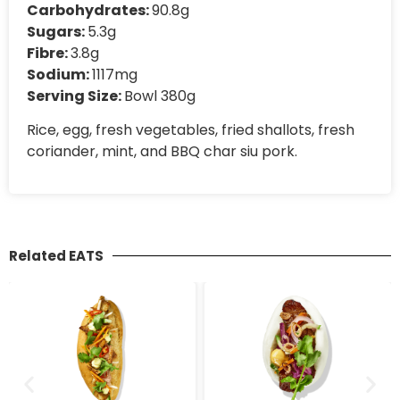
Carbohydrates:
90.8g
Sugars:
5.3g
Fibre:
3.8g
Sodium:
1117mg
Serving Size:
Bowl 380g
Rice, egg, fresh vegetables, fried shallots, fresh
coriander, mint, and BBQ char siu pork.
Related EATS