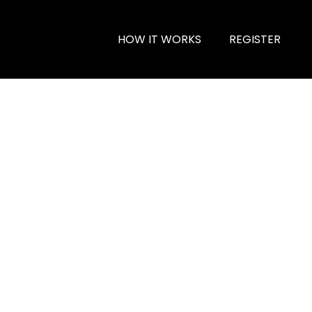
HOW IT WORKS
REGISTER
l