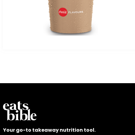
Your go-to takeaway nutrition tool.