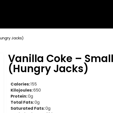
Hungry Jacks)
Vanilla Coke – Smal
(Hungry Jacks)
Calories:
155
Kilojoules:
650
Protein:
0g
Total Fats:
0g
Saturated Fats:
0g