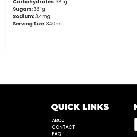
Carbohydrates:
38.1g
Sugars:
38.1g
Sodium:
3.4mg
Serving Size:
340ml
QUICK LINKS
ABOUT
CONTACT
FAQ