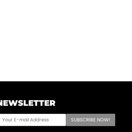
NEWSLETTER