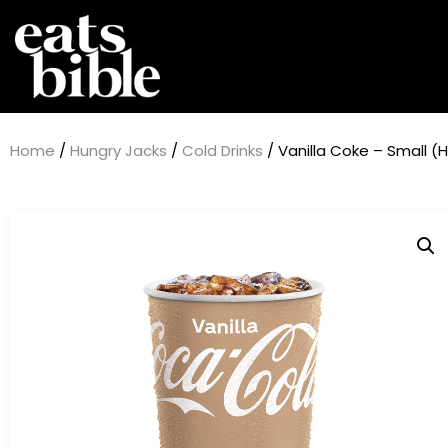
Home
/
Hungry Jacks
/
Cold Drinks
/ Vanilla Coke – Small (