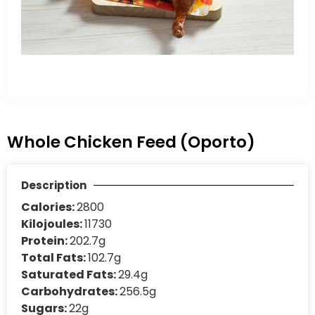
Whole Chicken Feed (Oporto)
Description
Calories:
2800
Kilojoules:
11730
Protein:
202.7g
Total Fats:
102.7g
Saturated Fats:
29.4g
Carbohydrates:
256.5g
Sugars:
22g