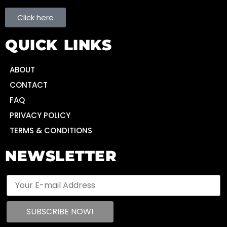
Click here
QUICK LINKS
ABOUT
CONTACT
FAQ
PRIVACY POLICY
TERMS & CONDITIONS
NEWSLETTER