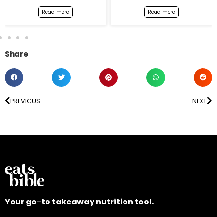
Read more
Read more
Share
PREVIOUS
NEXT
Your go-to takeaway nutrition tool.