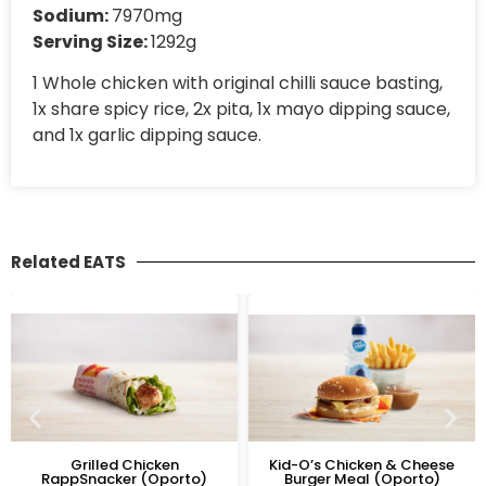
Sodium:
7970mg
Serving Size:
1292g
1 Whole chicken with original chilli sauce basting,
1x share spicy rice, 2x pita, 1x mayo dipping sauce,
and 1x garlic dipping sauce.
Related EATS
Grilled Chicken
Kid-O’s Chicken & Cheese
RappSnacker (Oporto)
Burger Meal (Oporto)