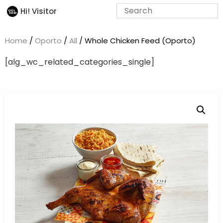
Hi! Visitor
Home
/
Oporto
/
All
/ Whole Chicken Feed (Oporto)
[alg_wc_related_categories_single]