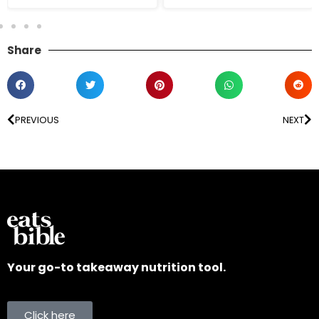
Share
PREVIOUS
NEXT
Your go-to takeaway nutrition tool.
Click here