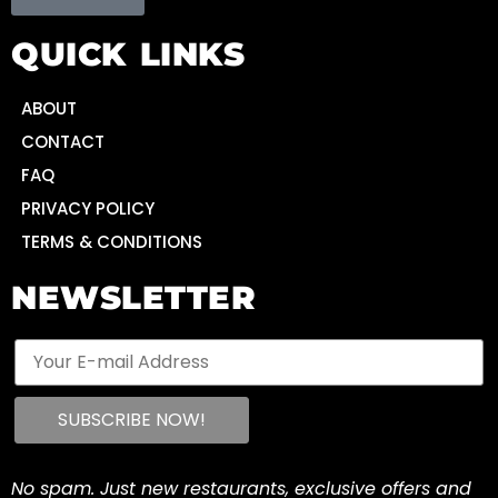
QUICK LINKS
ABOUT
CONTACT
FAQ
PRIVACY POLICY
TERMS & CONDITIONS
NEWSLETTER
No spam. Just new restaurants, exclusive offers and