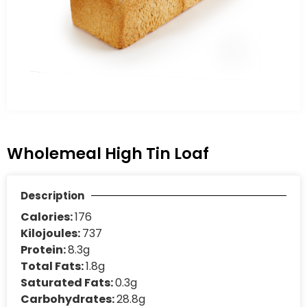
Wholemeal High Tin Loaf
Description
Calories:
176
Kilojoules:
737
Protein:
8.3g
Total Fats:
1.8g
Saturated Fats:
0.3g
Carbohydrates:
28.8g