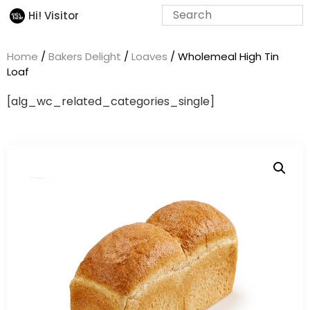
Hi! Visitor
Home
/
Bakers Delight
/
Loaves
/ Wholemeal High Tin
Loaf
[alg_wc_related_categories_single]