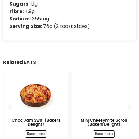
Sugars:
1.1g
Fibre:
4.9g
Sodium:
355mg
Serving Size:
76g (2 toast slices)
Related EATS
Choc Jam Swirl (Bakers
Mini Cheesymite Scroll
Delight)
(Bakers Delight)
Read more
Read more