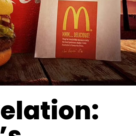
elation:
’s