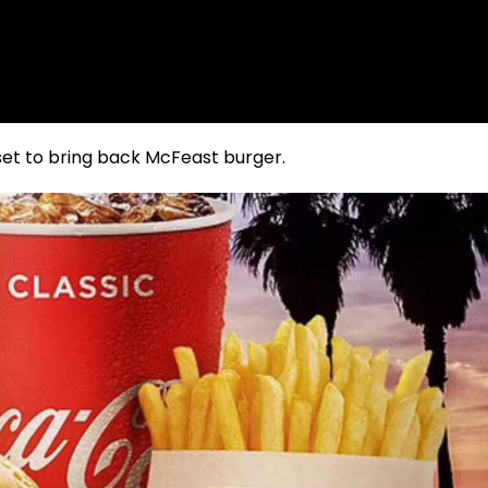
 set to bring back McFeast burger.