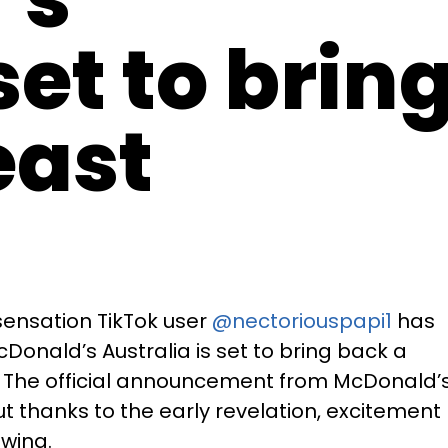
set to brin
east
 sensation TikTok user
@nectoriouspapi1
has
onald’s Australia is set to bring back a
! The official announcement from McDonald’
t thanks to the early revelation, excitement
wing.