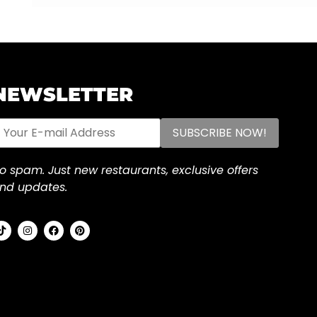
NEWSLETTER
o spam. Just new restaurants, exclusive offers
nd updates.