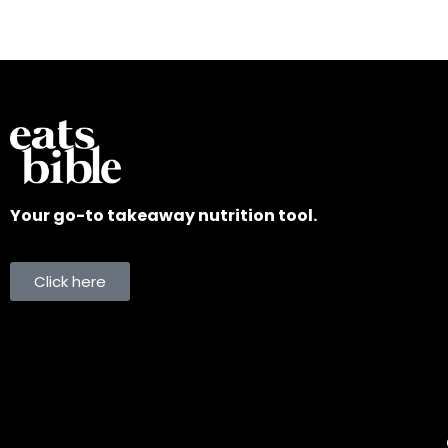
Your go-to takeaway nutrition tool.
Click here