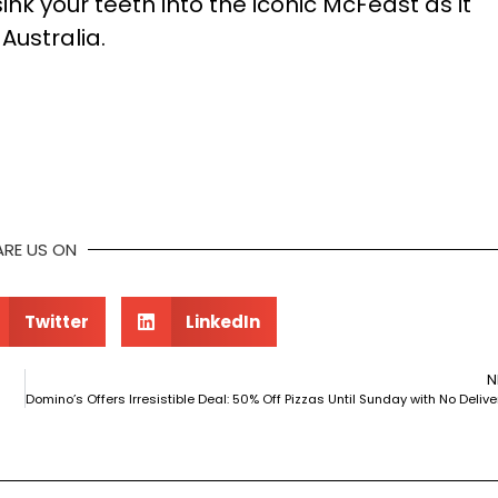
nk your teeth into the iconic McFeast as it
Australia.
ARE US ON
Twitter
LinkedIn
N