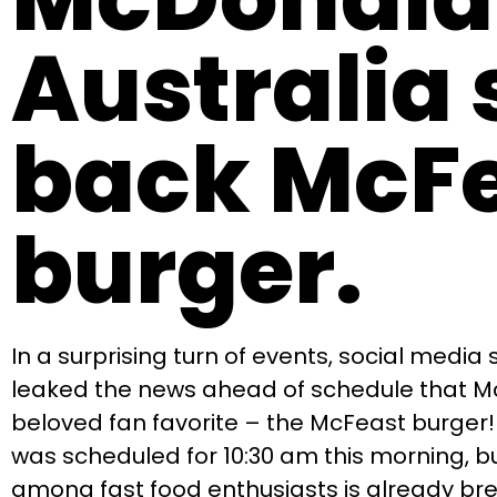
Australia 
back McF
burger.
In a surprising turn of events, social media
leaked the news ahead of schedule that McD
beloved fan favorite – the McFeast burger
was scheduled for 10:30 am this morning, bu
among fast food enthusiasts is already bre