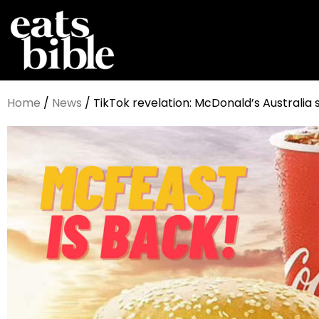
Home
/
News
/ TikTok revelation: McDonald’s Australia