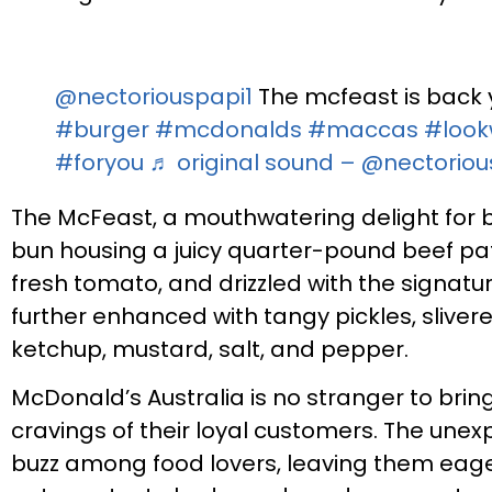
@nectoriouspapi1
The mcfeast is back y
#burger
#mcdonalds
#maccas
#look
#foryou
♬ original sound – @nectorio
The McFeast, a mouthwatering delight for 
bun housing a juicy quarter-pound beef patt
fresh tomato, and drizzled with the signatur
further enhanced with tangy pickles, slive
ketchup, mustard, salt, and pepper.
McDonald’s Australia is no stranger to bri
cravings of their loyal customers. The une
buzz among food lovers, leaving them eager