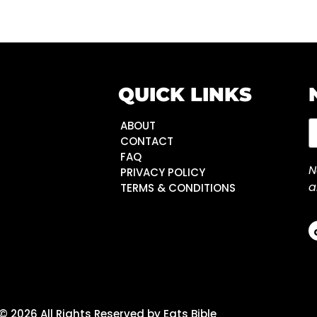
QUICK LINKS
ABOUT
CONTACT
FAQ
N
PRIVACY POLICY
a
TERMS & CONDITIONS
© 2026 All Rights Reserved by Eats Bible