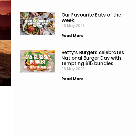
Our Favourite Eats of the
Week!
26 May 2023
Read More
Betty’s Burgers celebrates
National Burger Day with
tempting $15 bundles
26 May 2023
Read More