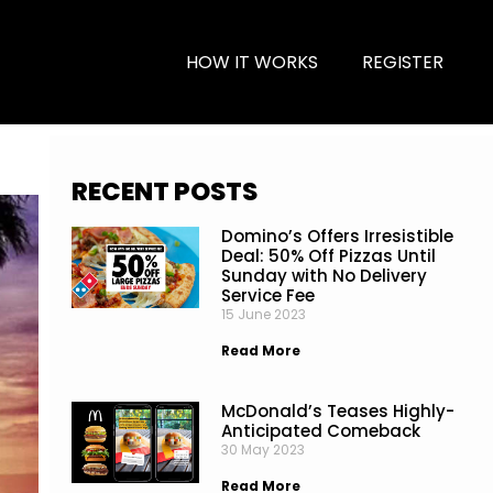
HOW IT WORKS
REGISTER
RECENT POSTS
Domino’s Offers Irresistible
Deal: 50% Off Pizzas Until
Sunday with No Delivery
Service Fee
15 June 2023
Read More
McDonald’s Teases Highly-
Anticipated Comeback
30 May 2023
Read More