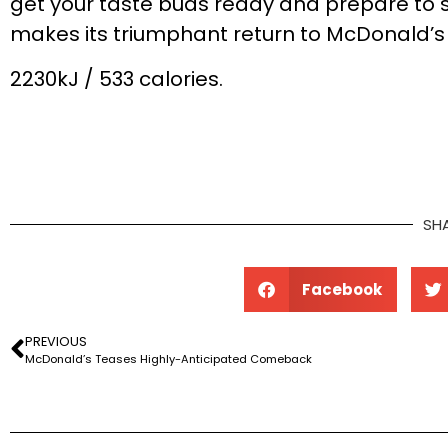
get your taste buds ready and prepare to si
makes its triumphant return to McDonald’s 
2230kJ / 533 calories.
SH
Facebook
PREVIOUS
McDonald’s Teases Highly-Anticipated Comeback