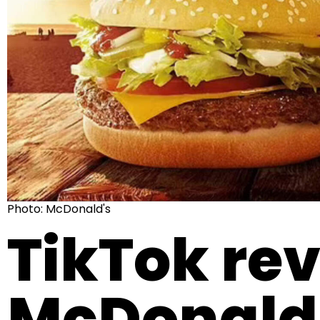
Photo: McDonald's
TikTok rev
McDonald