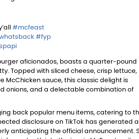
’all
#mcfeast
whatsback
#fyp
uspapi
burger aficionados, boasts a quarter-pound
y. Topped with sliced cheese, crisp lettuce,
e McChicken sauce, this classic delight is
red onions, and a delectable combination of
nging back popular menu items, catering to t
xpected disclosure on TikTok has generated a
ly anticipating the official announcement. S