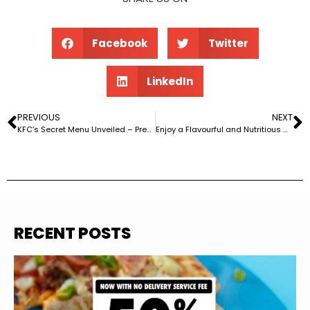
Facebook
Twitter
LinkedIn
PREVIOUS
NEXT
KFC’s Secret Menu Unveiled – Prepare for Deliciously Covert Adventures!
Enjoy a Flavourful and Nutritious Homemade Sweet Chilli Twister with @regulate.nutrition’s Recipe!
RECENT POSTS