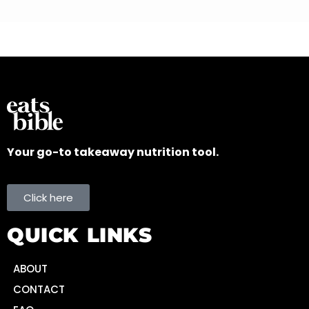
Your go-to takeaway nutrition tool.
Click here
QUICK LINKS
ABOUT
CONTACT