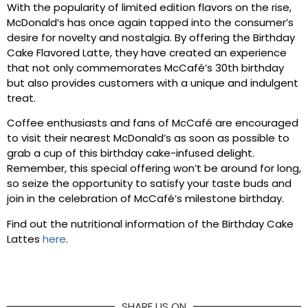
With the popularity of limited edition flavors on the rise,
McDonald’s has once again tapped into the consumer’s
desire for novelty and nostalgia. By offering the Birthday
Cake Flavored Latte, they have created an experience
that not only commemorates McCafé’s 30th birthday
but also provides customers with a unique and indulgent
treat.
Coffee enthusiasts and fans of McCafé are encouraged
to visit their nearest McDonald’s as soon as possible to
grab a cup of this birthday cake-infused delight.
Remember, this special offering won’t be around for long,
so seize the opportunity to satisfy your taste buds and
join in the celebration of McCafé’s milestone birthday.
Find out the nutritional information of the Birthday Cake
Lattes
here
.
SHARE US ON