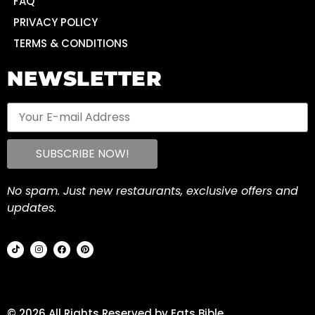
FAQ
PRIVACY POLICY
TERMS & CONDITIONS
NEWSLETTER
No spam. Just new restaurants, exclusive offers and
updates.
© 2026 All Rights Reserved by Eats Bible