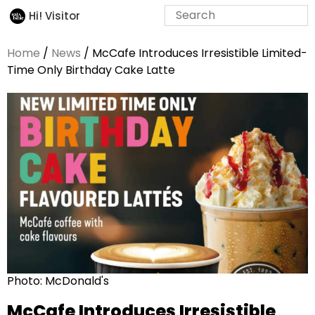
Hi! Visitor
Home
/
News
/ McCafe Introduces Irresistible Limited-
Time Only Birthday Cake Latte
Photo: McDonald's
McCafe Introduces Irresistible