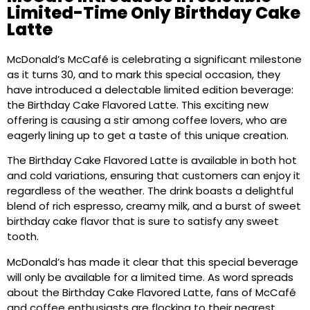
Limited-Time Only Birthday Cake
Latte
McDonald’s McCafé is celebrating a significant milestone
as it turns 30, and to mark this special occasion, they
have introduced a delectable limited edition beverage:
the Birthday Cake Flavored Latte. This exciting new
offering is causing a stir among coffee lovers, who are
eagerly lining up to get a taste of this unique creation.
The Birthday Cake Flavored Latte is available in both hot
and cold variations, ensuring that customers can enjoy it
regardless of the weather. The drink boasts a delightful
blend of rich espresso, creamy milk, and a burst of sweet
birthday cake flavor that is sure to satisfy any sweet
tooth.
McDonald’s has made it clear that this special beverage
will only be available for a limited time. As word spreads
about the Birthday Cake Flavored Latte, fans of McCafé
and coffee enthusiasts are flocking to their nearest