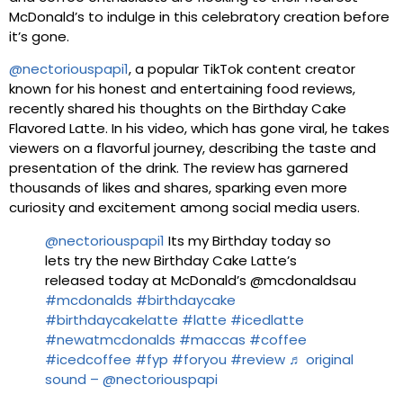
McDonald’s to indulge in this celebratory creation before
it’s gone.
@nectoriouspapi1
, a popular TikTok content creator
known for his honest and entertaining food reviews,
recently shared his thoughts on the Birthday Cake
Flavored Latte. In his video, which has gone viral, he takes
viewers on a flavorful journey, describing the taste and
presentation of the drink. The review has garnered
thousands of likes and shares, sparking even more
curiosity and excitement among social media users.
@nectoriouspapi1
Its my Birthday today so
lets try the new Birthday Cake Latte’s
released today at McDonald’s @mcdonaldsau
#mcdonalds
#birthdaycake
#birthdaycakelatte
#latte
#icedlatte
#newatmcdonalds
#maccas
#coffee
#icedcoffee
#fyp
#foryou
#review
♬ original
sound – @nectoriouspapi