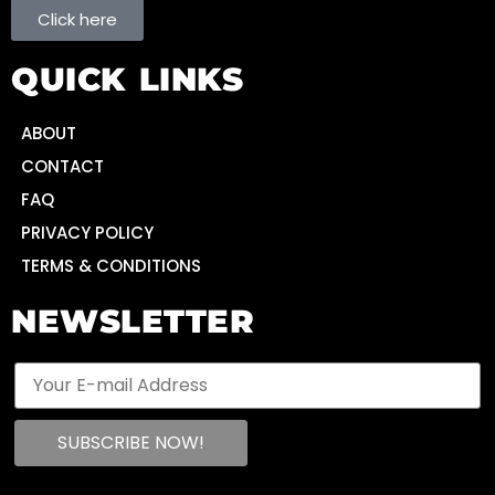
Click here
QUICK LINKS
ABOUT
CONTACT
FAQ
PRIVACY POLICY
TERMS & CONDITIONS
NEWSLETTER