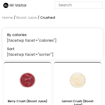
Hi! Visitor
Home
/
Boost Juice
/ Crushed
By calories
[facetwp facet="calories"]
Sort
[facetwp facet="sorter"]
Berry Crush (Boost Juice)
Lemon Crush (Boost
Juice)