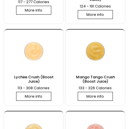
117 - 277 Calories
124 - 191 Calories
More info
More info
Lychee Crush (Boost
Mango Tango Crush
Juice)
(Boost Juice)
113 - 308 Calories
133 - 326 Calories
More info
More info