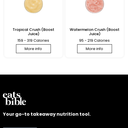
Tropical Crush (Boost
Watermelon Crush (Boost
Juice)
Juice)
159 - 319 Calories
95 - 219 Calories
More info
More info
Your go-to takeaway nutrition tool.