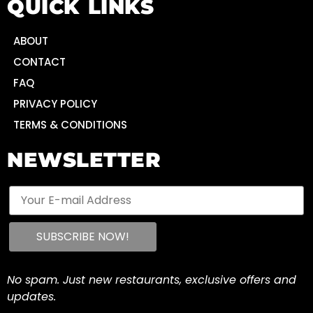
QUICK LINKS
ABOUT
CONTACT
FAQ
PRIVACY POLICY
TERMS & CONDITIONS
NEWSLETTER
No spam. Just new restaurants, exclusive offers and
updates.