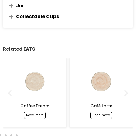
Jnr
Collectable Cups
Related EATS
Coffee Dream
Café Latte
Read more
Read more