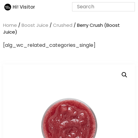
Hi! Visitor
Home
/
Boost Juice
/
Crushed
/ Berry Crush (Boost
Juice)
[alg_wc_related_categories_single]