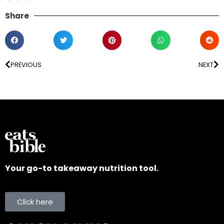
Share
PREVIOUS
NEXT
Your go-to takeaway nutrition tool.
Click here