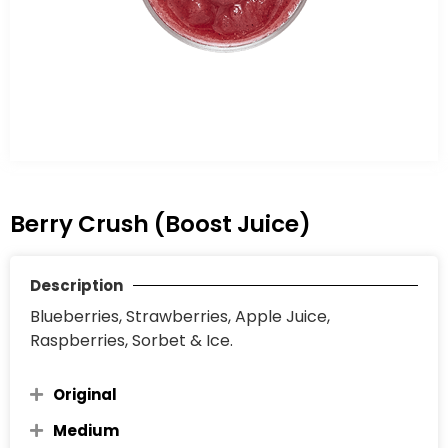
Berry Crush (Boost Juice)
Description
Blueberries, Strawberries, Apple Juice,
Raspberries, Sorbet & Ice.
Original
Medium