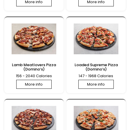
More info
More info
Lamb Meatlovers Pizza
Loaded Supreme Pizza
(Domino’s)
(Domino’s)
156 - 2040 Calories
147 - 1968 Calories
More info
More info