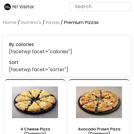
Hi! Visitor
Home
/
Domino's
/
Pizzas
/ Premium Pizzas
By calories
[facetwp facet="calories"]
Sort
[facetwp facet="sorter"]
4 Cheese Pizza
Avocado Prawn Pizza
(Domino’s)
(Domino’s)