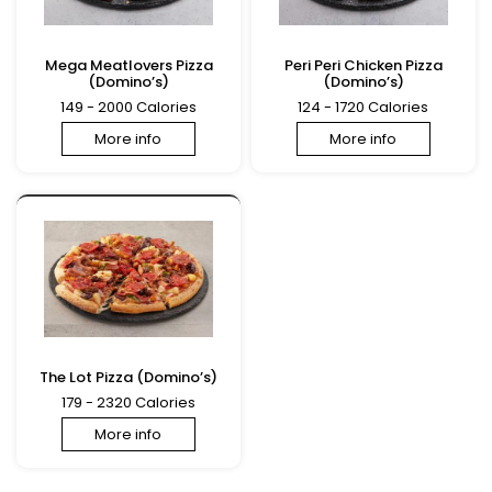
Mega Meatlovers Pizza
Peri Peri Chicken Pizza
(Domino’s)
(Domino’s)
149 - 2000 Calories
124 - 1720 Calories
More info
More info
The Lot Pizza (Domino’s)
179 - 2320 Calories
More info