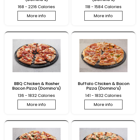
168 - 2216 Calories
118 - 1584 Calories
More info
More info
BBQ Chicken & Rasher
Buffalo Chicken & Bacon
Bacon Pizza (Domino’s)
Pizza (Domino’s)
136 - 1832 Calories
141 - 1832 Calories
More info
More info