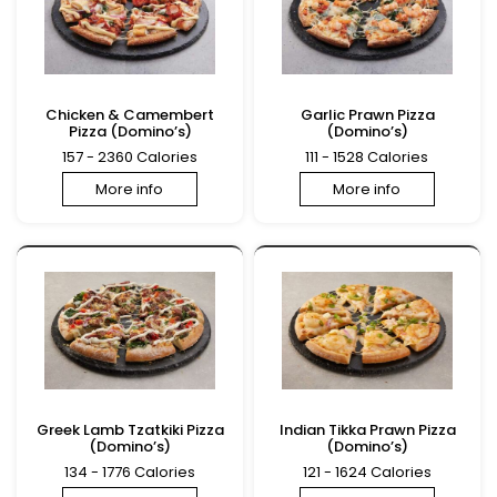
Chicken & Camembert
Garlic Prawn Pizza
Pizza (Domino’s)
(Domino’s)
157 - 2360 Calories
111 - 1528 Calories
More info
More info
Greek Lamb Tzatkiki Pizza
Indian Tikka Prawn Pizza
(Domino’s)
(Domino’s)
134 - 1776 Calories
121 - 1624 Calories