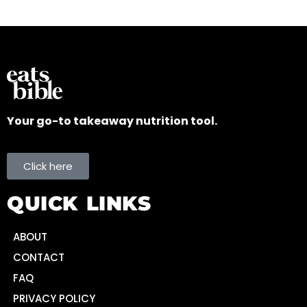
Your go-to takeaway nutrition tool.
Click here
QUICK LINKS
ABOUT
CONTACT
FAQ
PRIVACY POLICY