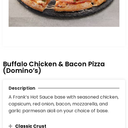
Buffalo Chicken & Bacon Pizza
(Domino’s)
Description
A Frank’s Hot Sauce base with seasoned chicken,
capsicum, red onion, bacon, mozzarella, and
garlic parmesan aioli on your choice of base.
Classic Crust