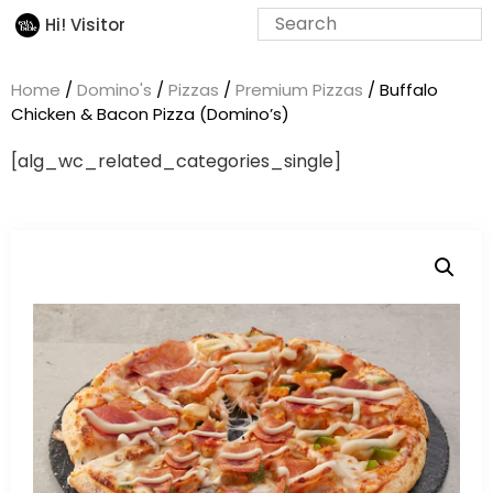
Hi! Visitor
Home
/
Domino's
/
Pizzas
/
Premium Pizzas
/ Buffalo
Chicken & Bacon Pizza (Domino’s)
[alg_wc_related_categories_single]