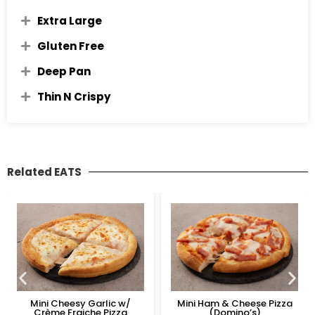
Extra Large
Gluten Free
Deep Pan
Thin N Crispy
Related EATS
Mini Cheesy Garlic w/
Mini Ham & Cheese Pizza
Crème Fraiche Pizza
(Domino’s)