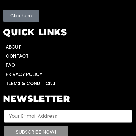
Click here
QUICK LINKS
ABOUT
CONTACT
FAQ
PRIVACY POLICY
TERMS & CONDITIONS
NEWSLETTER