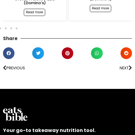
(Domino’s)
Read more
Read more
Share
PREVIOUS
NEXT
Your go-to takeaway nutrition tool.