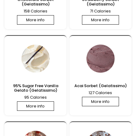
(Gelatissimo)
(Gelatissimo)
158 Calories
71 Calories
More info
More info
95% Sugar Free Vanilla
Acai Sorbet (Gelatissimo)
Gelato (Gelatissimo)
127 Calories
95 Calories
More info
More info