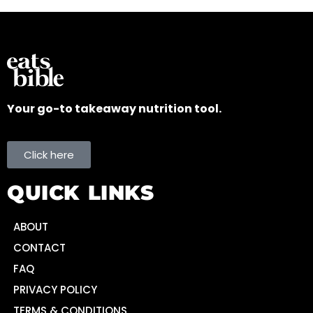
Your go-to takeaway nutrition tool.
Click here
QUICK LINKS
ABOUT
CONTACT
FAQ
PRIVACY POLICY
TERMS & CONDITIONS