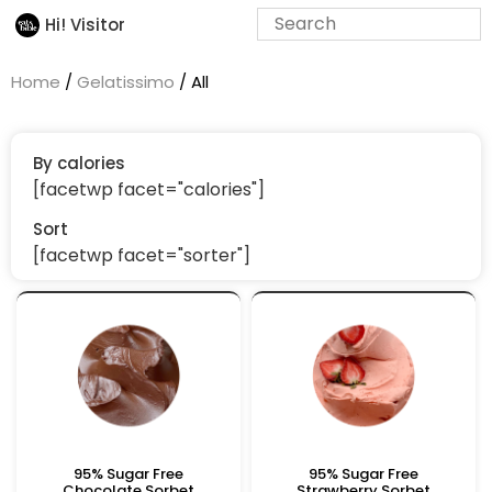
Hi! Visitor
Home
/
Gelatissimo
/ All
By calories
[facetwp facet="calories"]
Sort
[facetwp facet="sorter"]
95% Sugar Free
95% Sugar Free
Chocolate Sorbet
Strawberry Sorbet