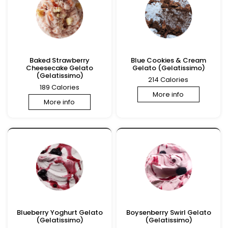
Baked Strawberry
Blue Cookies & Cream
Cheesecake Gelato
Gelato (Gelatissimo)
(Gelatissimo)
214 Calories
189 Calories
More info
More info
Blueberry Yoghurt Gelato
Boysenberry Swirl Gelato
(Gelatissimo)
(Gelatissimo)