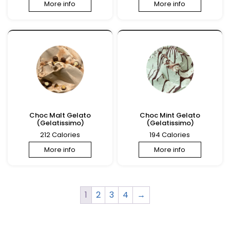
More info
More info
Choc Malt Gelato
Choc Mint Gelato
(Gelatissimo)
(Gelatissimo)
212 Calories
194 Calories
More info
More info
1
2
3
4
→