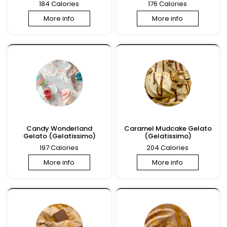
184 Calories
176 Calories
More info
More info
Candy Wonderland
Caramel Mudcake Gelato
Gelato (Gelatissimo)
(Gelatissimo)
197 Calories
204 Calories
More info
More info