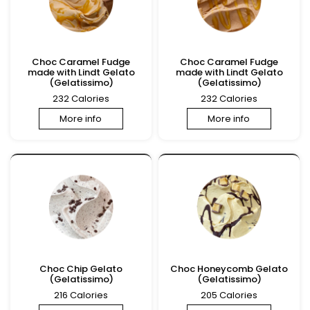
Choc Caramel Fudge
Choc Caramel Fudge
made with Lindt Gelato
made with Lindt Gelato
(Gelatissimo)
(Gelatissimo)
232 Calories
232 Calories
More info
More info
Choc Chip Gelato
Choc Honeycomb Gelato
(Gelatissimo)
(Gelatissimo)
216 Calories
205 Calories