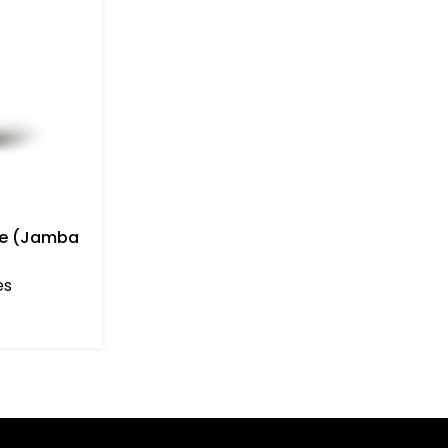
ie (Jamba
es