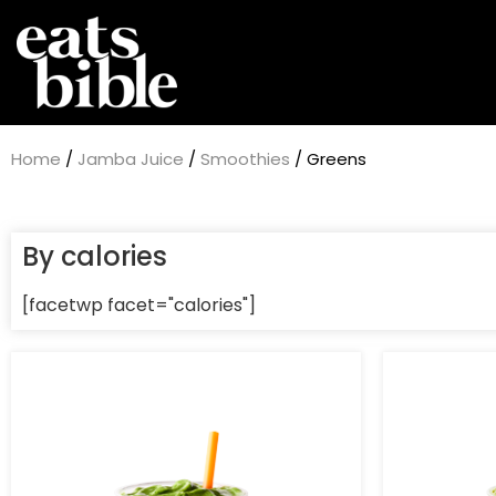
Home
/
Jamba Juice
/
Smoothies
/ Greens
By calories
[facetwp facet="calories"]