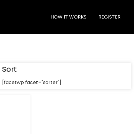
HOW IT WORKS
REGISTER
Sort
[facetwp facet="sorter"]