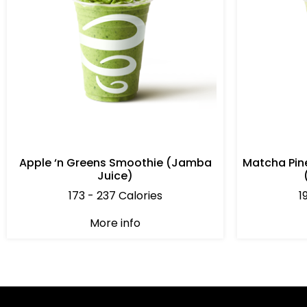
Apple ‘n Greens Smoothie (Jamba
Matcha Pin
Juice)
173 - 237 Calories
1
More info