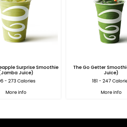
eapple Surprise Smoothie
The Go Getter Smooth
(Jamba Juice)
Juice)
96 - 273 Calories
181 - 247 Calori
More info
More info