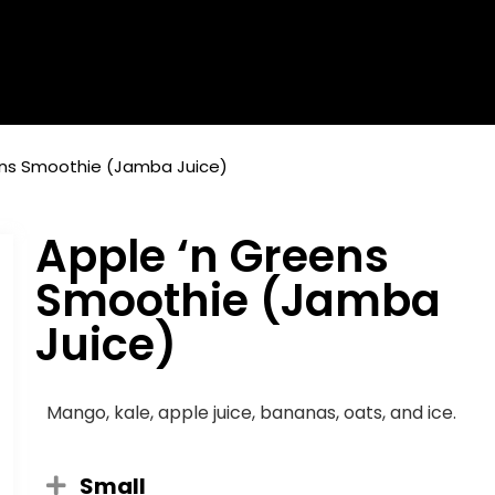
ens Smoothie (Jamba Juice)
Apple ‘n Greens
Smoothie (Jamba
Juice)
Mango, kale, apple juice, bananas, oats, and ice.
Small