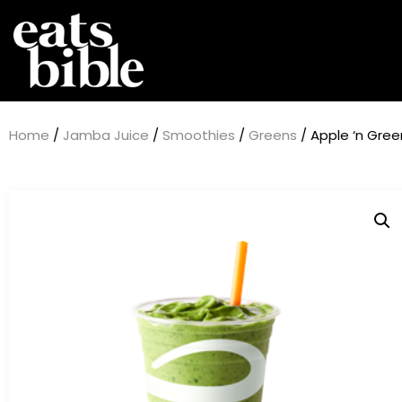
Home
/
Jamba Juice
/
Smoothies
/
Greens
/ Apple ‘n Gre