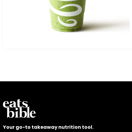
Your go-to takeaway nutrition tool.