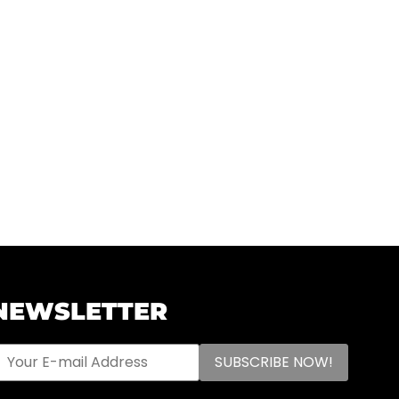
NEWSLETTER