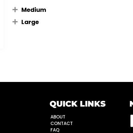
Medium
Large
QUICK LINKS
ABOUT
CONTACT
FAQ