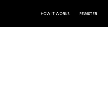
HOW IT WORKS
REGISTER