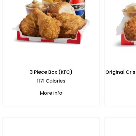
3 Piece Box (KFC)
Original Cr
1171 Calories
More info