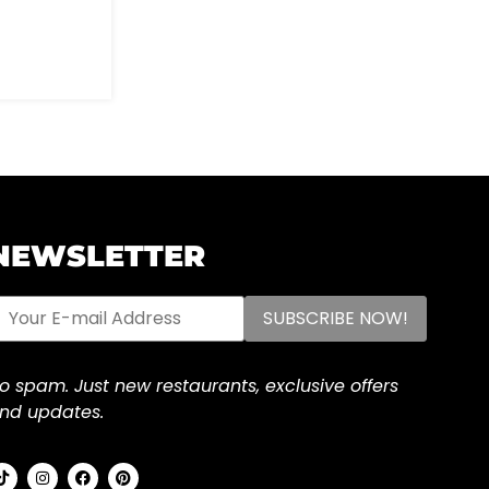
NEWSLETTER
o spam. Just new restaurants, exclusive offers
nd updates.