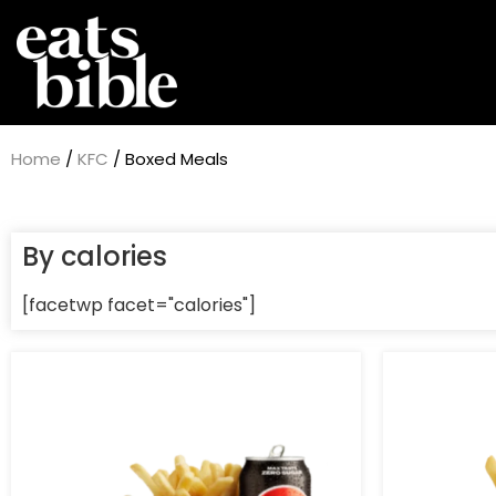
Home
/
KFC
/ Boxed Meals
By calories
[facetwp facet="calories"]