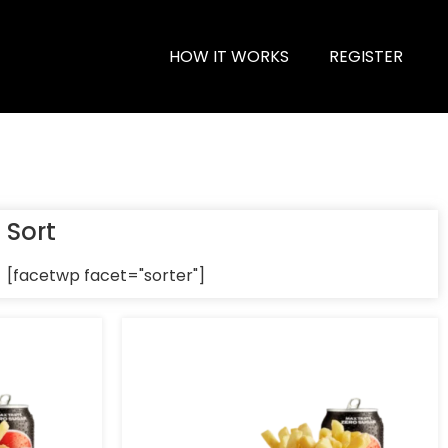
HOW IT WORKS
REGISTER
Sort
[facetwp facet="sorter"]