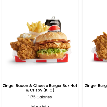
Zinger Bacon & Cheese Burger Box Hot
Zinger Burg
& Crispy (KFC)
1175 Calories
More info