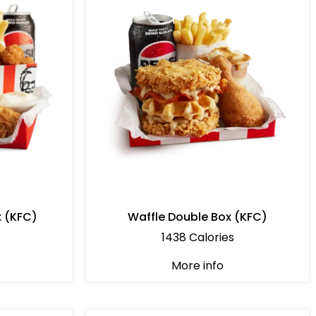
x (KFC)
Waffle Double Box (KFC)
1438 Calories
More info