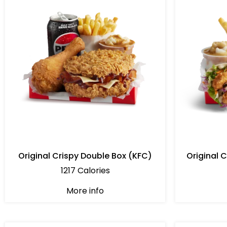
Original Crispy Double Box (KFC)
Original 
1217 Calories
More info