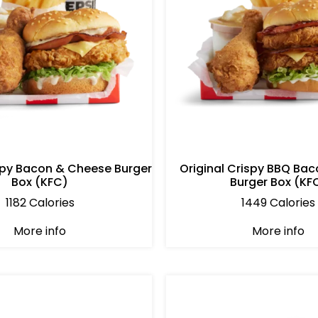
ispy Bacon & Cheese Burger
Original Crispy BBQ Bac
Box (KFC)
Burger Box (KF
1182 Calories
1449 Calories
More info
More info