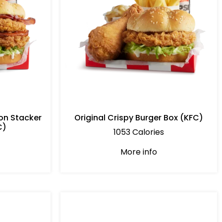
on Stacker
Original Crispy Burger Box (KFC)
C)
1053 Calories
More info