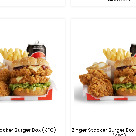
tacker Burger Box (KFC)
Zinger Stacker Burger Box
(KFC)