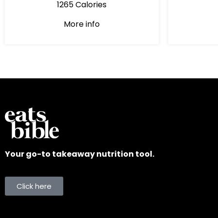
1265 Calories
More info
Your go-to takeaway nutrition tool.
Click here