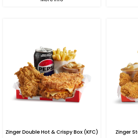
Zinger Double Hot & Crispy Box (KFC)
Zinger S