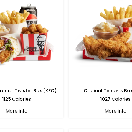
Crunch Twister Box (KFC)
Original Tenders Bo
1125 Calories
1027 Calories
More info
More info