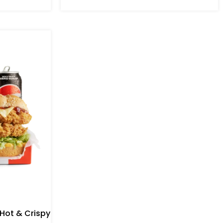
 Hot & Crispy