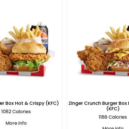
er Box Hot & Crispy (KFC)
Zinger Crunch Burger Box 
(KFC)
1082 Calories
1188 Calories
More info
More info