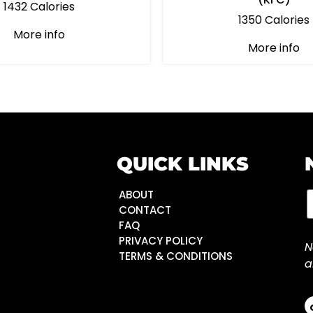
1432 Calories
1350 Calories
More info
More info
QUICK LINKS
ABOUT
CONTACT
FAQ
PRIVACY POLICY
N
TERMS & CONDITIONS
a