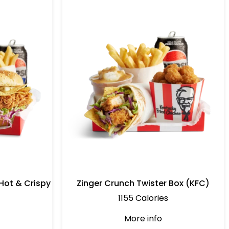
Hot & Crispy
Zinger Crunch Twister Box (KFC)
1155 Calories
More info