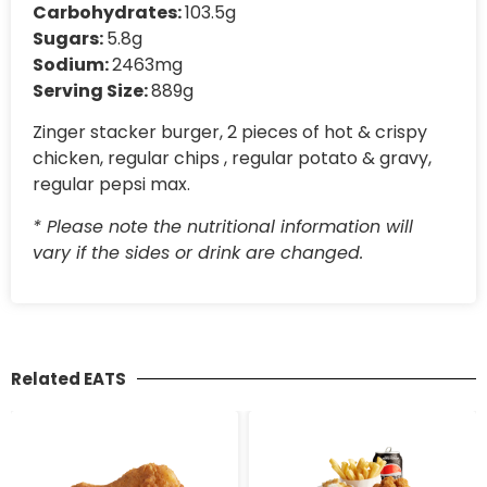
Carbohydrates:
103.5g
Sugars:
5.8g
Sodium:
2463mg
Serving Size:
889g
Zinger stacker burger, 2 pieces of hot & crispy
chicken, regular chips , regular potato & gravy,
regular pepsi max.
* Please note the nutritional information will
vary if the sides or drink are changed.
Related EATS