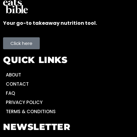
Your go-to takeaway nutrition tool.
Click here
QUICK LINKS
ABOUT
CONTACT
FAQ
PRIVACY POLICY
TERMS & CONDITIONS
NEWSLETTER