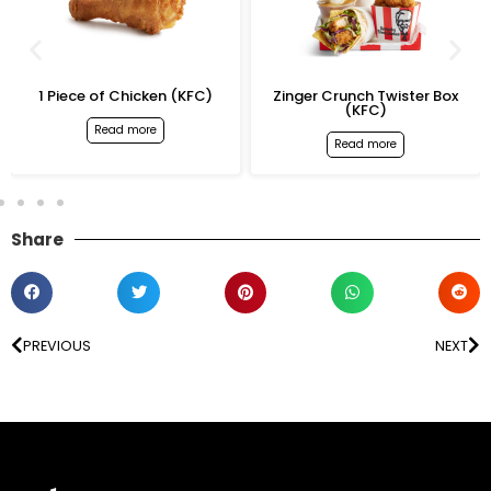
1 Piece of Chicken (KFC)
Zinger Crunch Twister Box
(KFC)
Read more
Read more
Share
PREVIOUS
NEXT