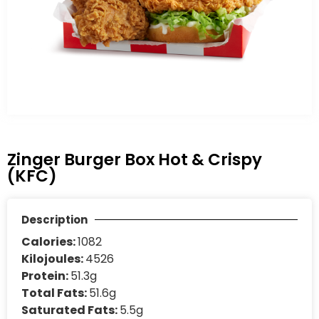
Zinger Burger Box Hot & Crispy
(KFC)
Description
Calories:
1082
Kilojoules:
4526
Protein:
51.3g
Total Fats:
51.6g
Saturated Fats:
5.5g