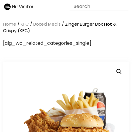
Hi! Visitor
Home
/
KFC
/
Boxed Meals
/ Zinger Burger Box Hot &
Crispy (KFC)
[alg_wc_related_categories_single]