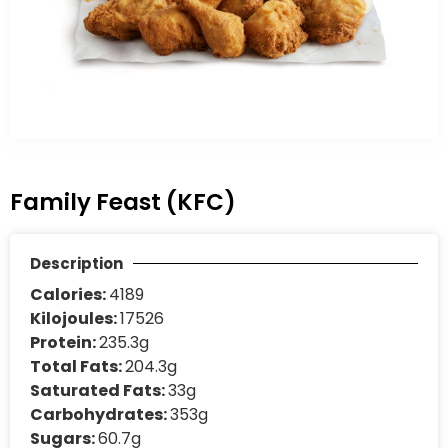
Family Feast (KFC)
Description
Calories:
4189
Kilojoules:
17526
Protein:
235.3g
Total Fats:
204.3g
Saturated Fats:
33g
Carbohydrates:
353g
Sugars:
60.7g