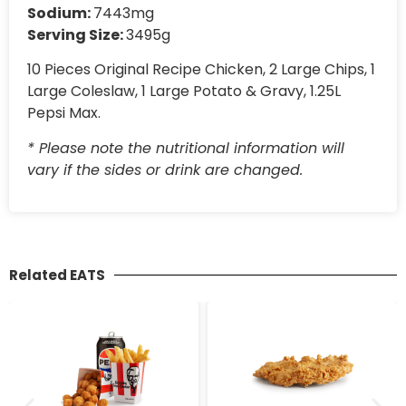
Sodium:
7443mg
Serving Size:
3495g
10 Pieces Original Recipe Chicken, 2 Large Chips, 1
Large Coleslaw, 1 Large Potato & Gravy, 1.25L
Pepsi Max.
* Please note the nutritional information will
vary if the sides or drink are changed.
Related EATS