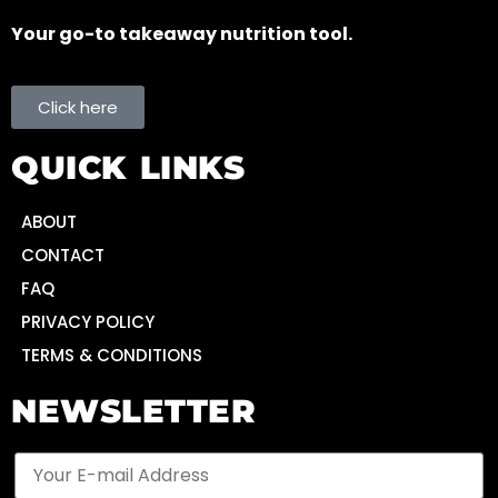
Your go-to takeaway nutrition tool.
Click here
QUICK LINKS
ABOUT
CONTACT
FAQ
PRIVACY POLICY
TERMS & CONDITIONS
NEWSLETTER