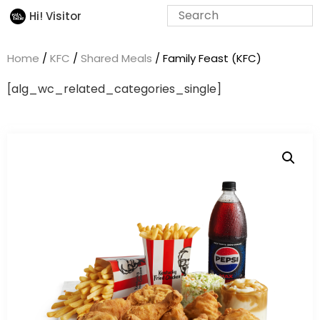
Hi! Visitor
Home
/
KFC
/
Shared Meals
/ Family Feast (KFC)
[alg_wc_related_categories_single]