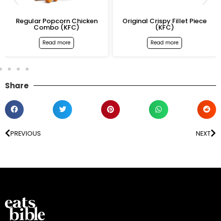
Regular Popcorn Chicken
Original Crispy Fillet Piece
Combo (KFC)
(KFC)
Read more
Read more
Share
PREVIOUS
NEXT