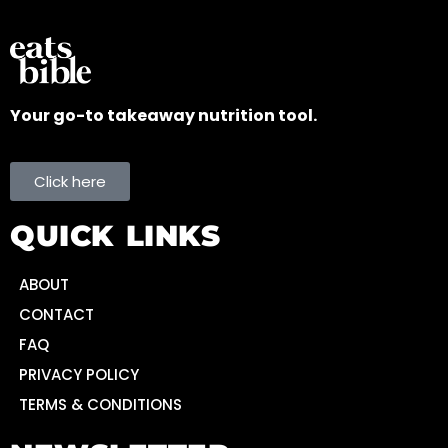
Your go-to takeaway nutrition tool.
Click here
QUICK LINKS
ABOUT
CONTACT
FAQ
PRIVACY POLICY
TERMS & CONDITIONS