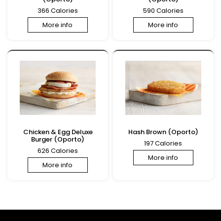
366 Calories
590 Calories
More info
More info
Chicken & Egg Deluxe
Hash Brown (Oporto)
Burger (Oporto)
197 Calories
626 Calories
More info
More info