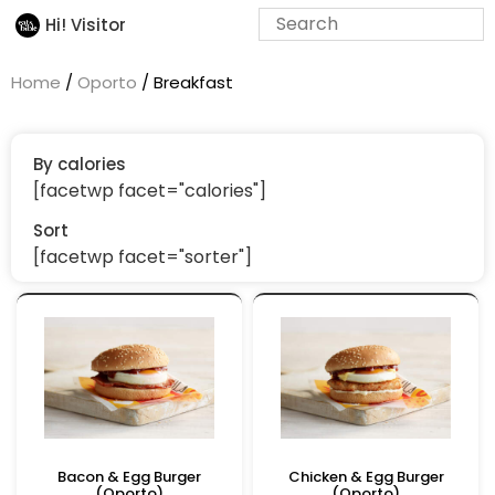
Hi! Visitor
Home
/
Oporto
/ Breakfast
By calories
[facetwp facet="calories"]
Sort
[facetwp facet="sorter"]
Bacon & Egg Burger
Chicken & Egg Burger
(Oporto)
(Oporto)