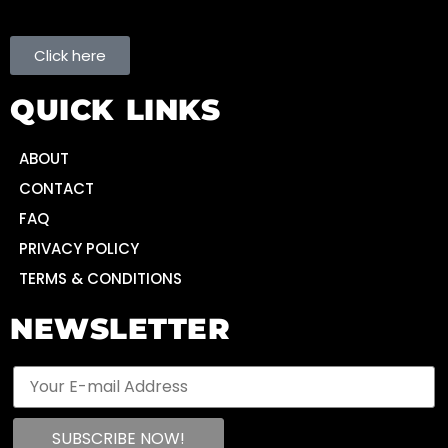
Click here
QUICK LINKS
ABOUT
CONTACT
FAQ
PRIVACY POLICY
TERMS & CONDITIONS
NEWSLETTER