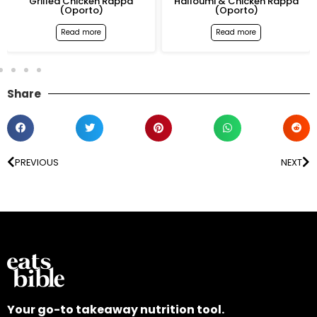
Grilled Chicken Rappa
Halloumi & Chicken Rappa
(Oporto)
(Oporto)
Read more
Read more
Share
PREVIOUS
NEXT
Your go-to takeaway nutrition tool.