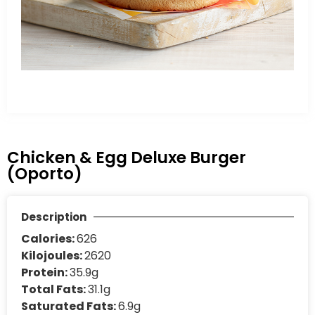
Chicken & Egg Deluxe Burger
(Oporto)
Description
Calories:
626
Kilojoules:
2620
Protein:
35.9g
Total Fats:
31.1g
Saturated Fats:
6.9g