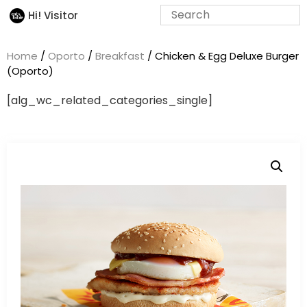
Hi! Visitor
Home
/
Oporto
/
Breakfast
/ Chicken & Egg Deluxe Burger
(Oporto)
[alg_wc_related_categories_single]