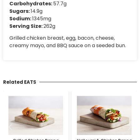
Carbohydrates:
57.7g
Sugars:
14.9g
Sodium:
1345mg
Serving Size:
262g
Grilled chicken breast, egg, bacon, cheese,
creamy mayo, and BBQ sauce on a seeded bun.
Related EATS