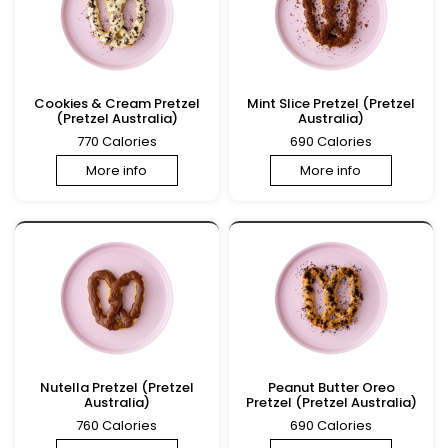
Cookies & Cream Pretzel
Mint Slice Pretzel (Pretzel
(Pretzel Australia)
Australia)
770 Calories
690 Calories
More info
More info
Nutella Pretzel (Pretzel
Peanut Butter Oreo
Australia)
Pretzel (Pretzel Australia)
760 Calories
690 Calories