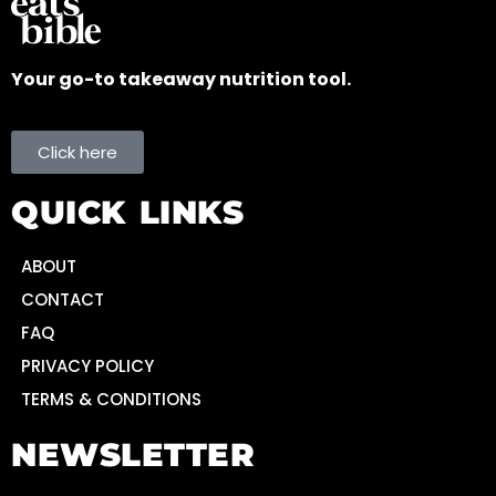
Your go-to takeaway nutrition tool.
Click here
QUICK LINKS
ABOUT
CONTACT
FAQ
PRIVACY POLICY
TERMS & CONDITIONS
NEWSLETTER