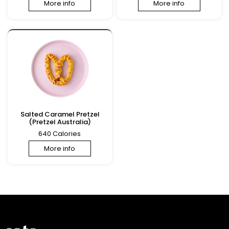
More info
More info
Salted Caramel Pretzel
(Pretzel Australia)
640 Calories
More info