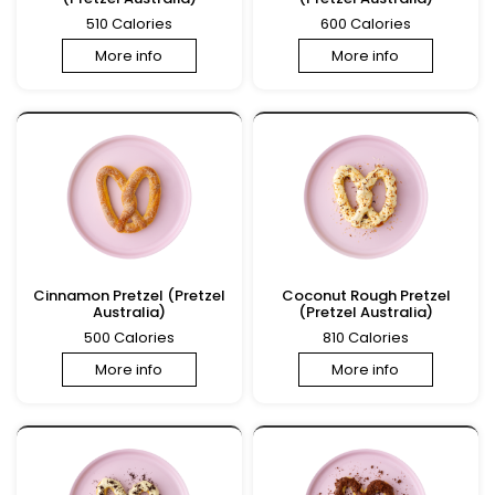
510 Calories
600 Calories
More info
More info
Cinnamon Pretzel (Pretzel
Coconut Rough Pretzel
Australia)
(Pretzel Australia)
500 Calories
810 Calories
More info
More info