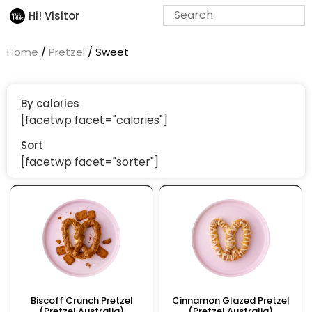
Hi! Visitor
Home
/
Pretzel
/ Sweet
By calories
[facetwp facet="calories"]
Sort
[facetwp facet="sorter"]
Biscoff Crunch Pretzel
Cinnamon Glazed Pretzel
(Pretzel Australia)
(Pretzel Australia)