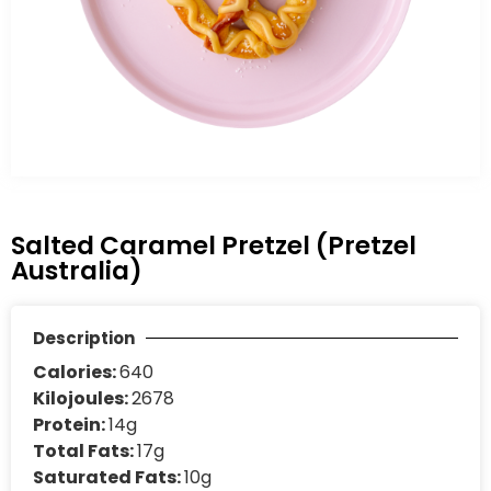
Salted Caramel Pretzel (Pretzel
Australia)
Description
Calories:
640
Kilojoules:
2678
Protein:
14g
Total Fats:
17g
Saturated Fats:
10g