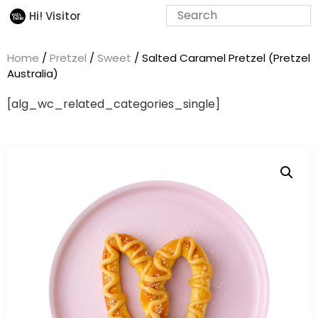
Hi! Visitor
Home
/
Pretzel
/
Sweet
/ Salted Caramel Pretzel (Pretzel
Australia)
[alg_wc_related_categories_single]