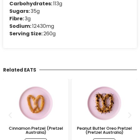
Carbohydrates:
113g
Sugars:
35g
Fibre:
3g
Sodium:
12430mg
Serving Size:
260g
Related EATS
Cinnamon Pretzel (Pretzel
Peanut Butter Oreo Pretzel
Australia)
(Pretzel Australia)