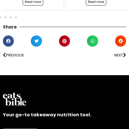
Read more
Read more
Share
PREVIOUS
NEXT
Your go-to takeaway nutrition tool.