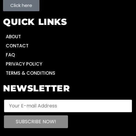
Click here
QUICK LINKS
ABOUT
CONTACT
FAQ
PRIVACY POLICY
TERMS & CONDITIONS
NEWSLETTER