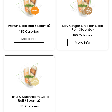
Prawn Cold Roll (Soonta)
Soy Ginger Chicken Cold
Roll (Soonta)
135 Calories
196 Calories
More info
More info
Tofu & Mushroom Cold
Roll (Soonta)
185 Calories