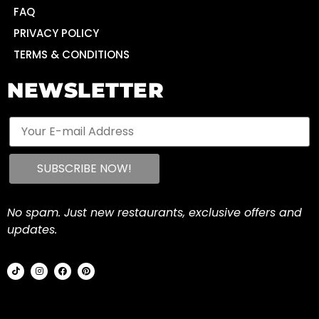
FAQ
PRIVACY POLICY
TERMS & CONDITIONS
NEWSLETTER
No spam. Just new restaurants, exclusive offers and
updates.