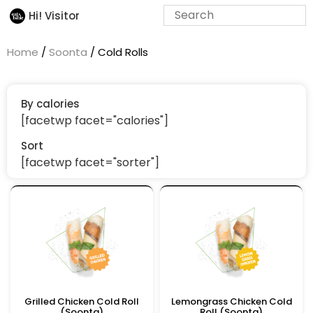
Hi! Visitor
Home
/
Soonta
/ Cold Rolls
By calories
[facetwp facet="calories"]
Sort
[facetwp facet="sorter"]
Grilled Chicken Cold Roll
Lemongrass Chicken Cold
(Soonta)
Roll (Soonta)