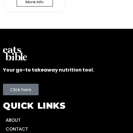
More info
Your go-to takeaway nutrition tool.
Click here
QUICK LINKS
ABOUT
CONTACT