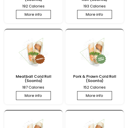
192 Calories
193 Calories
More info
More info
Meatball Cold Roll
Pork & Prawn Cold Roll
(Soonta)
(Soonta)
187 Calories
152 Calories
More info
More info