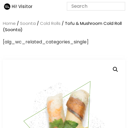
Hi! Visitor
Home
/
Soonta
/
Cold Rolls
/ Tofu & Mushroom Cold Roll
(Soonta)
[alg_wc_related_categories_single]