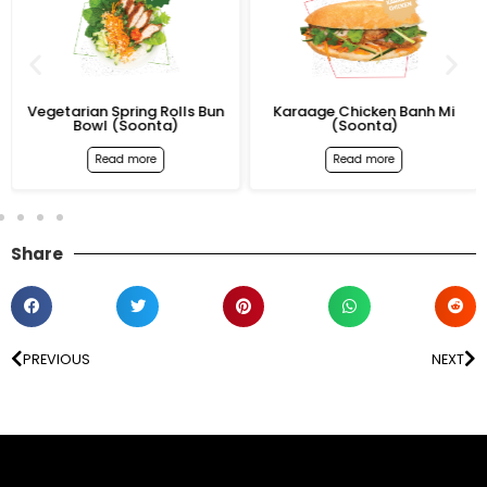
Vegetarian Spring Rolls Bun
Karaage Chicken Banh Mi
Bowl (Soonta)
(Soonta)
Read more
Read more
Share
PREVIOUS
NEXT