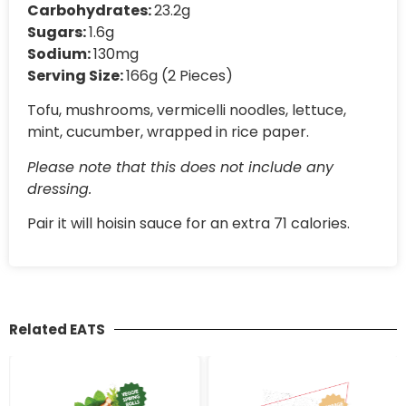
Carbohydrates:
23.2g
Sugars:
1.6g
Sodium:
130mg
Serving Size:
166g (2 Pieces)
Tofu, mushrooms, vermicelli noodles, lettuce,
mint, cucumber, wrapped in rice paper.
Please note that this does not include any
dressing.
Pair it will hoisin sauce for an extra 71 calories.
Related EATS