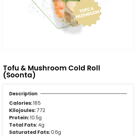
Tofu & Mushroom Cold Roll
(Soonta)
Description
Calories:
185
Kilojoules:
772
Protein:
10.5g
Total Fats:
4g
Saturated Fats:
0.6g