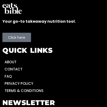
Your go-to takeaway nutrition tool.
Click here
QUICK LINKS
ABOUT
CONTACT
FAQ
PRIVACY POLICY
TERMS & CONDITIONS
NEWSLETTER