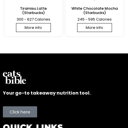
Tiramisu Latte
White Chocolate Mocha
(Starbucks)
(Starbucks)
300 - 627 Calories
245 - 595 Calories
More info
More info
Your go-to takeaway nutrition tool.
Click here
QUICK LINKS