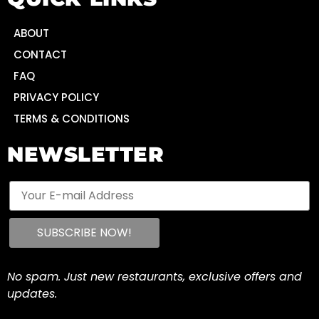
ABOUT
CONTACT
FAQ
PRIVACY POLICY
TERMS & CONDITIONS
NEWSLETTER
No spam. Just new restaurants, exclusive offers and
updates.