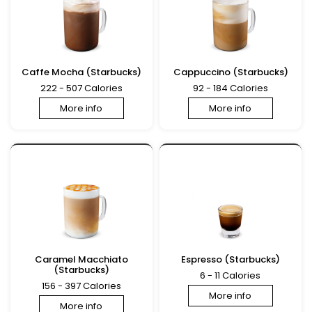
Caffe Mocha (Starbucks)
Cappuccino (Starbucks)
222 - 507 Calories
92 - 184 Calories
More info
More info
Caramel Macchiato
Espresso (Starbucks)
(Starbucks)
6 - 11 Calories
156 - 397 Calories
More info
More info