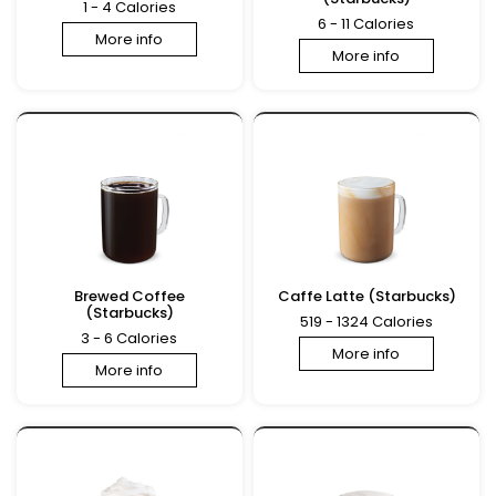
1 - 4 Calories
6 - 11 Calories
More info
More info
Brewed Coffee
Caffe Latte (Starbucks)
(Starbucks)
519 - 1324 Calories
3 - 6 Calories
More info
More info