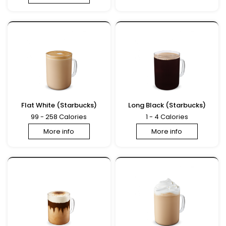
Flat White (Starbucks)
Long Black (Starbucks)
99 - 258 Calories
1 - 4 Calories
More info
More info