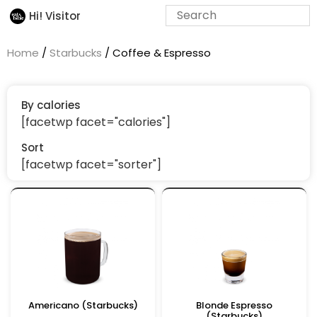
Hi! Visitor
Home
/
Starbucks
/ Coffee & Espresso
By calories
[facetwp facet="calories"]
Sort
[facetwp facet="sorter"]
Americano (Starbucks)
Blonde Espresso
(Starbucks)