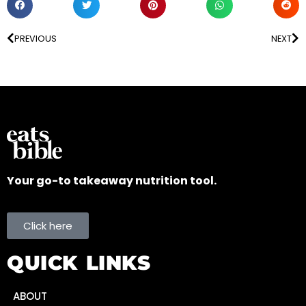
PREVIOUS
NEXT
Your go-to takeaway nutrition tool.
Click here
QUICK LINKS
ABOUT