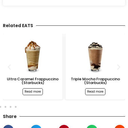
Related EATS
Ultra Caramel Frappuccino
Triple Mocha Frappuccino
(Starbucks)
(Starbucks)
Read more
Read more
Share