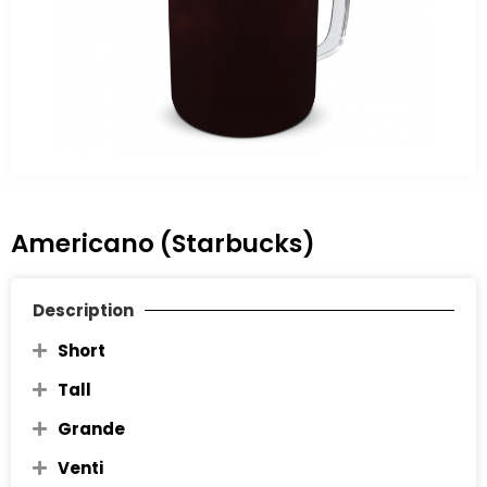
Americano (Starbucks)
Description
Short
Tall
Grande
Venti