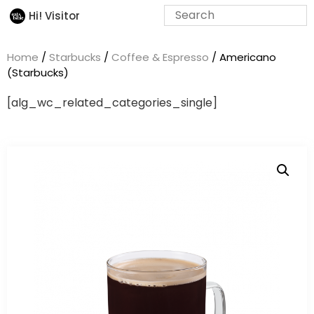
Hi! Visitor
Home
/
Starbucks
/
Coffee & Espresso
/ Americano
(Starbucks)
[alg_wc_related_categories_single]