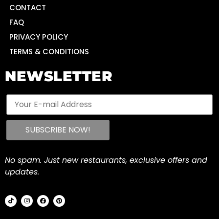
CONTACT
FAQ
PRIVACY POLICY
TERMS & CONDITIONS
NEWSLETTER
No spam. Just new restaurants, exclusive offers and
updates.