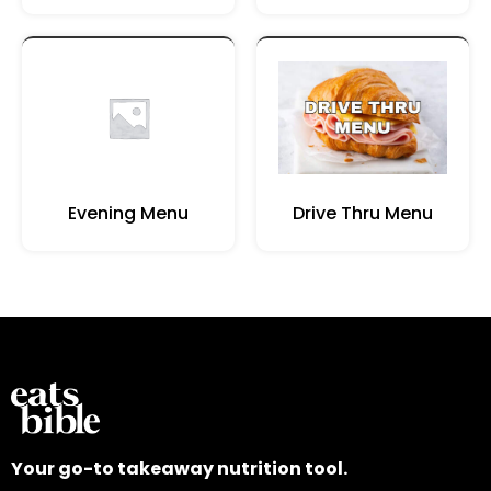
Evening Menu
Drive Thru Menu
Your go-to takeaway nutrition tool.