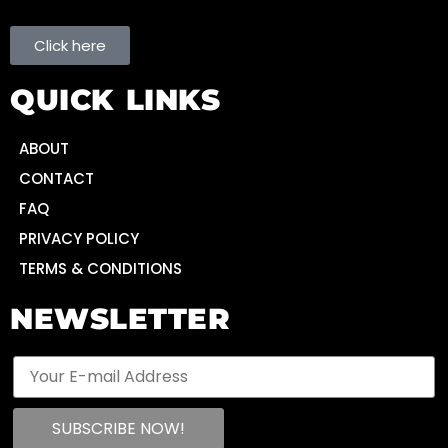
Click here
QUICK LINKS
ABOUT
CONTACT
FAQ
PRIVACY POLICY
TERMS & CONDITIONS
NEWSLETTER