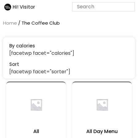
Hi! Visitor
Home
/ The Coffee Club
By calories
[facetwp facet="calories"]
Sort
[facetwp facet="sorter"]
All
All Day Menu