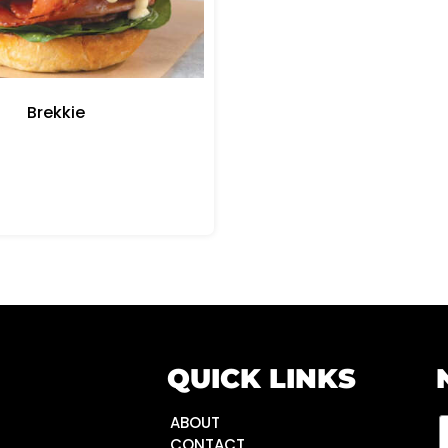
Brekkie
QUICK LINKS
ABOUT
CONTACT