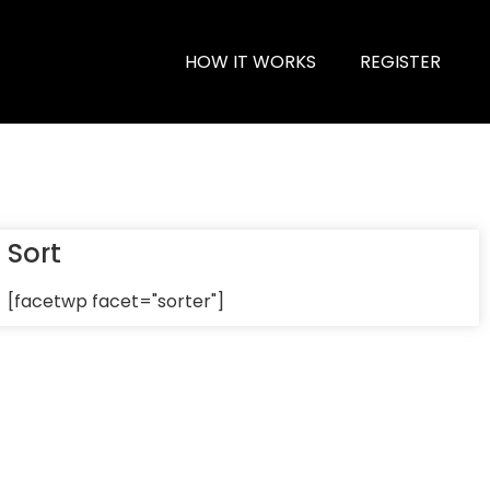
HOW IT WORKS
REGISTER
Sort
[facetwp facet="sorter"]