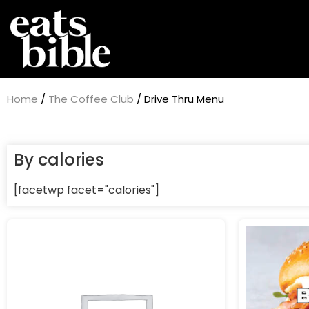
Home
/
The Coffee Club
/ Drive Thru Menu
By calories
[facetwp facet="calories"]