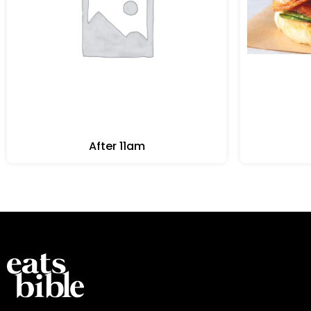
After 11am