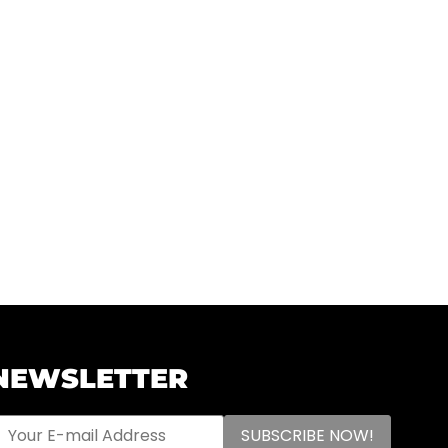
NEWSLETTER