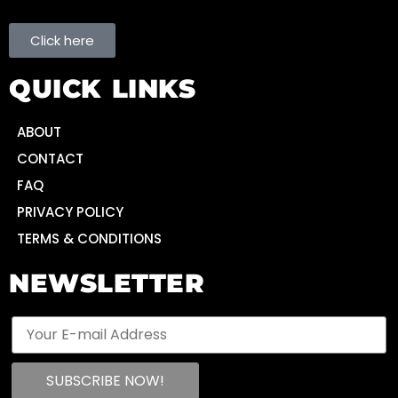
Click here
QUICK LINKS
ABOUT
CONTACT
FAQ
PRIVACY POLICY
TERMS & CONDITIONS
NEWSLETTER