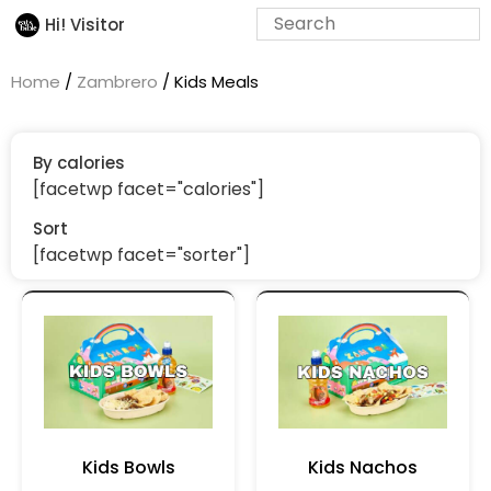
Hi! Visitor
Home
/
Zambrero
/ Kids Meals
By calories
[facetwp facet="calories"]
Sort
[facetwp facet="sorter"]
Kids Bowls
Kids Nachos