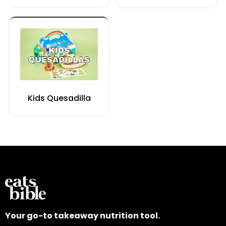
Kids Quesadilla
Your go-to takeaway nutrition tool.