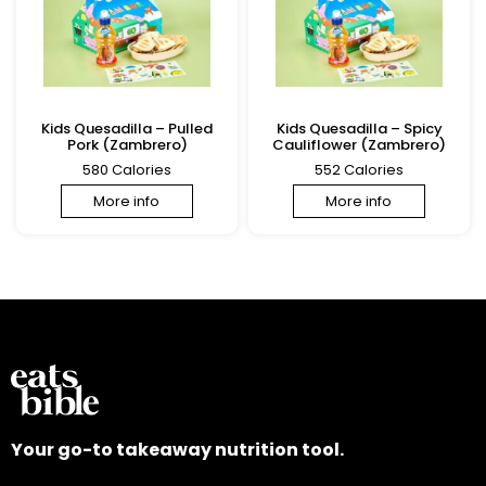
Kids Quesadilla – Pulled
Kids Quesadilla – Spicy
Pork (Zambrero)
Cauliflower (Zambrero)
580 Calories
552 Calories
More info
More info
Your go-to takeaway nutrition tool.