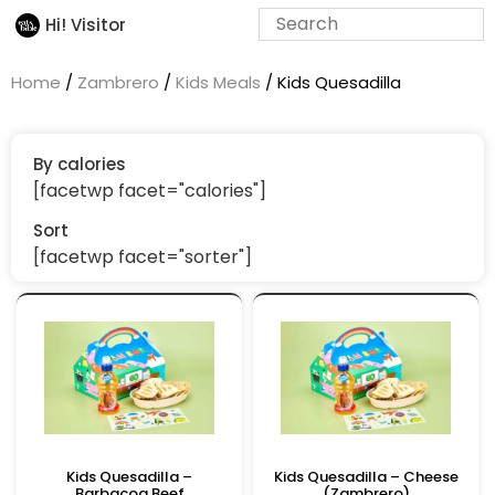
Hi! Visitor
Home
/
Zambrero
/
Kids Meals
/ Kids Quesadilla
By calories
[facetwp facet="calories"]
Sort
[facetwp facet="sorter"]
Kids Quesadilla –
Kids Quesadilla – Cheese
Barbacoa Beef
(Zambrero)