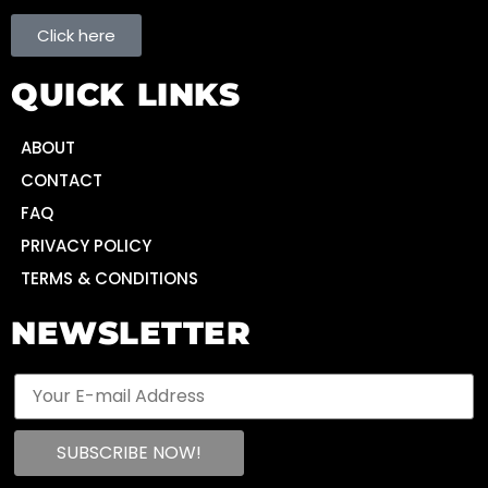
Click here
QUICK LINKS
ABOUT
CONTACT
FAQ
PRIVACY POLICY
TERMS & CONDITIONS
NEWSLETTER