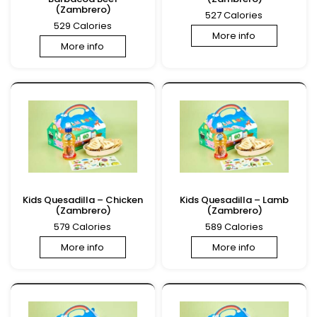
(Zambrero)
527 Calories
529 Calories
More info
More info
Kids Quesadilla – Chicken
Kids Quesadilla – Lamb
(Zambrero)
(Zambrero)
579 Calories
589 Calories
More info
More info