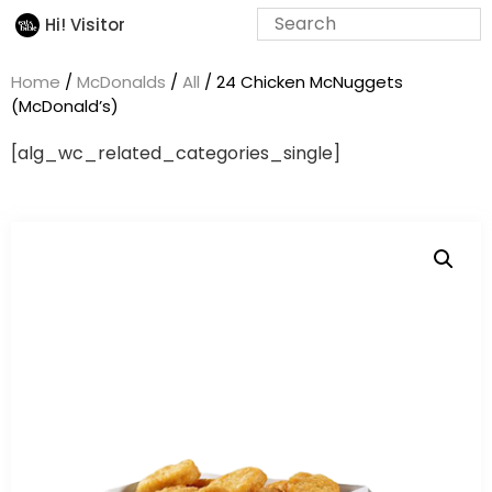
Hi! Visitor
Home
/
McDonalds
/
All
/ 24 Chicken McNuggets
(McDonald’s)
[alg_wc_related_categories_single]