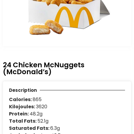
24 Chicken McNuggets
(McDonald’s)
Description
Calories:
865
Kilojoules:
3620
Protein:
48.2g
Total Fats:
52.1g
Saturated Fats:
6.3g