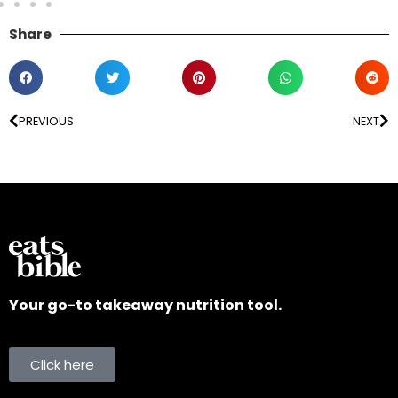
Share
PREVIOUS
NEXT
Your go-to takeaway nutrition tool.
Click here