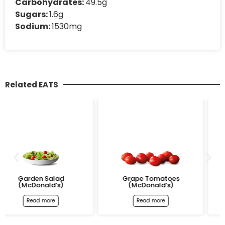
Carbohydrates:
49.5g
Sugars:
1.6g
Sodium:
1530mg
Related EATS
Grape Tomatoes
Bacon & Egg McMuff
(McDonald’s)
(McDonald’s)
Read more
Read more