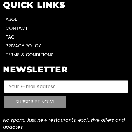
QUICK LINKS
ABOUT
CONTACT
FAQ
PRIVACY POLICY
TERMS & CONDITIONS
NEWSLETTER
No spam. Just new restaurants, exclusive offers and
updates.