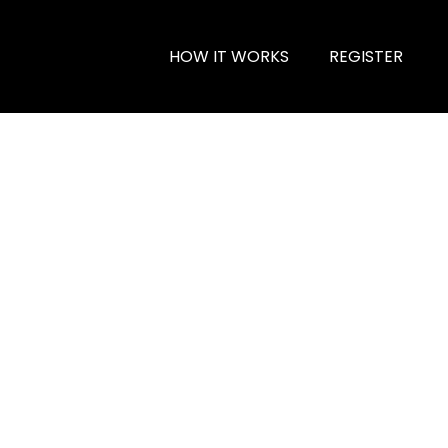
HOW IT WORKS
REGISTER