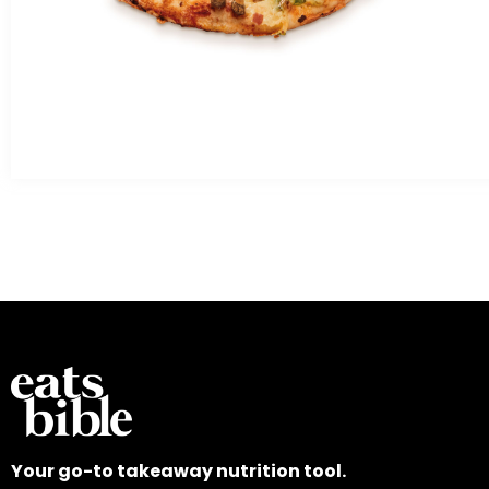
Your go-to takeaway nutrition tool.