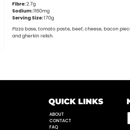
Fibre:
2.7g
Sodium:
1160mg
Serving Size:
170g
Pizza base, tomato paste, beef, cheese, bacon piec
and gherkin relish.
QUICK LINKS
ABOUT
CONTACT
FAQ