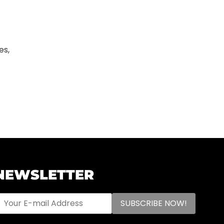
es,
NEWSLETTER