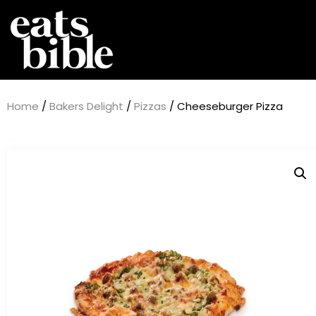
Home
/
Bakers Delight
/
Pizzas
/ Cheeseburger Pizza