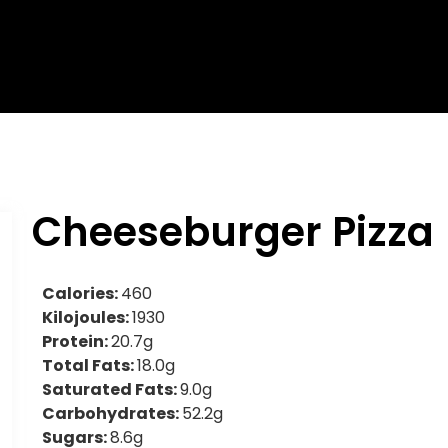
Cheeseburger Pizza
Calories:
460
Kilojoules:
1930
Protein:
20.7g
Total Fats:
18.0g
Saturated Fats:
9.0g
Carbohydrates:
52.2g
Sugars:
8.6g