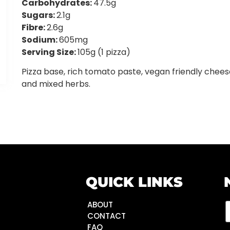
Carbohydrates:
47.5g
Sugars:
2.1g
Fibre:
2.6g
Sodium:
605mg
Serving Size:
105g (1 pizza)
Pizza base, rich tomato paste, vegan friendly chees
and mixed herbs.
QUICK LINKS
ABOUT
CONTACT
FAQ