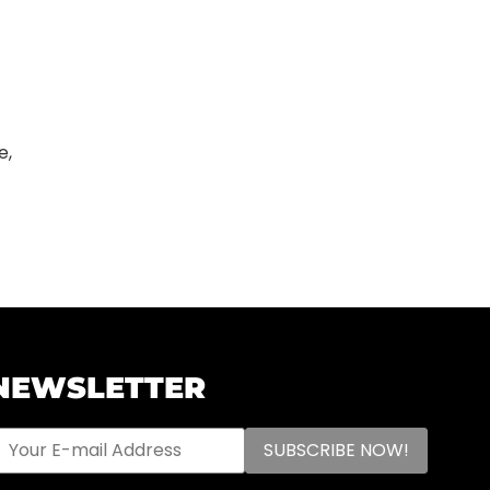
e,
NEWSLETTER