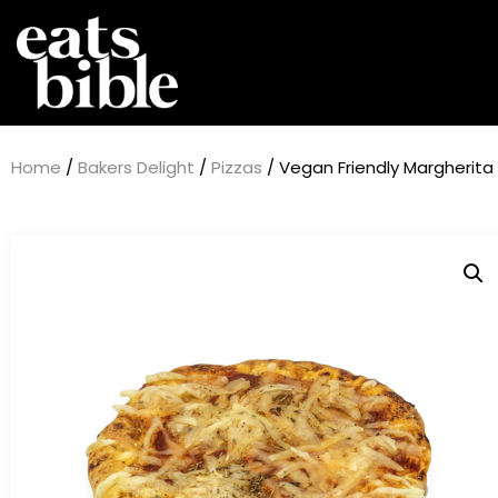
Home
/
Bakers Delight
/
Pizzas
/ Vegan Friendly Margherita