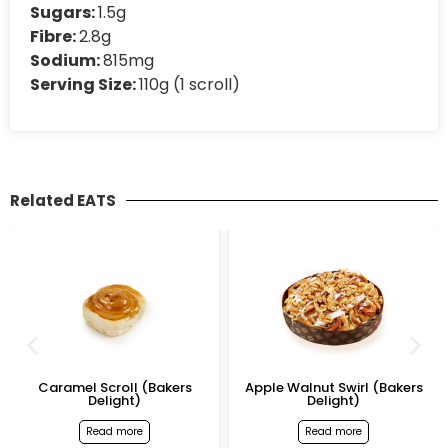
Sugars:
1.5g
Fibre:
2.8g
Sodium:
815mg
Serving Size:
110g (1 scroll)
Related EATS
Caramel Scroll (Bakers
Apple Walnut Swirl (Bakers
Delight)
Delight)
Read more
Read more