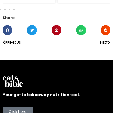
Share
PREVIOUS
NEXT
Your go-to takeaway nutrition tool.
Click here