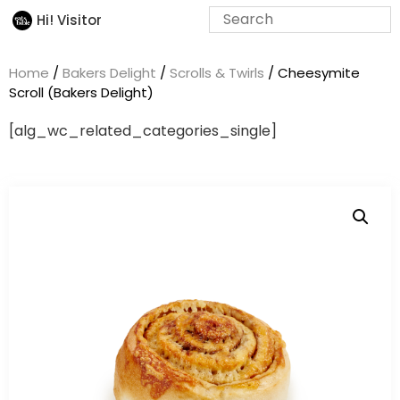
Hi! Visitor
Home
/
Bakers Delight
/
Scrolls & Twirls
/ Cheesymite
Scroll (Bakers Delight)
[alg_wc_related_categories_single]