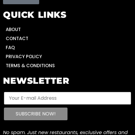
QUICK LINKS
ABOUT
CONTACT
FAQ
PRIVACY POLICY
TERMS & CONDITIONS
NEWSLETTER
No spam. Just new restaurants, exclusive offers and