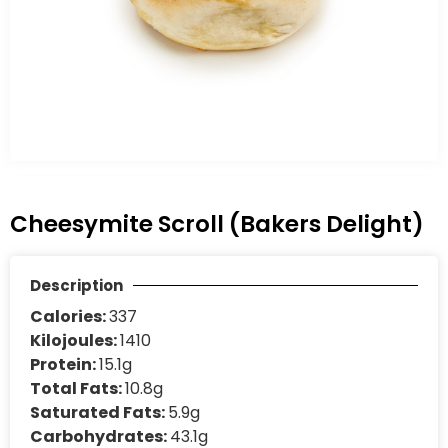
Cheesymite Scroll (Bakers Delight)
Description
Calories:
337
Kilojoules:
1410
Protein:
15.1g
Total Fats:
10.8g
Saturated Fats:
5.9g
Carbohydrates:
43.1g