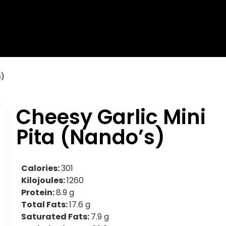
s)
Cheesy Garlic Mini
Pita (Nando’s)
Calories:
301
Kilojoules:
1260
Protein:
8.9 g
Total Fats:
17.6 g
Saturated Fats:
7.9 g