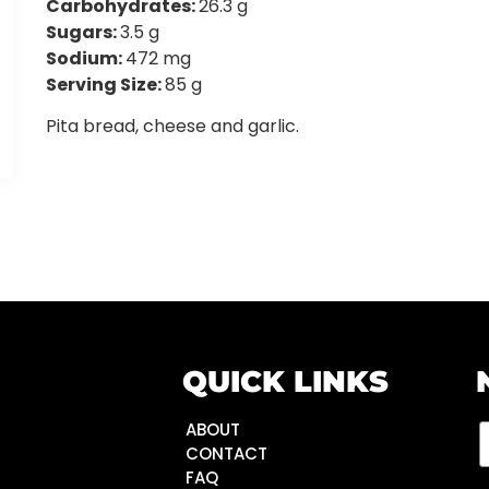
Carbohydrates:
26.3 g
Sugars:
3.5 g
Sodium:
472 mg
Serving Size:
85 g
Pita bread, cheese and garlic.
QUICK LINKS
ABOUT
CONTACT
FAQ