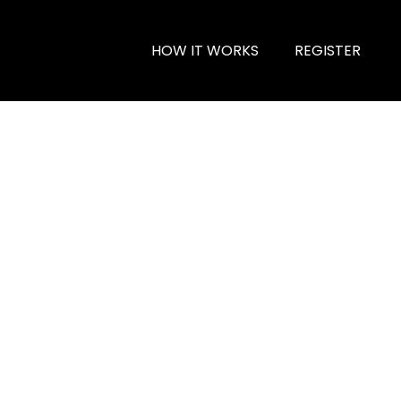
HOW IT WORKS
REGISTER