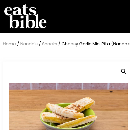
Home
/
Nando's
/
Snacks
/ Cheesy Garlic Mini Pita (Nando’