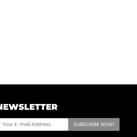
NEWSLETTER