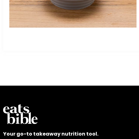
Your go-to takeaway nutrition tool.