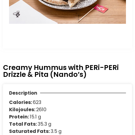
Creamy Hummus with PERi-PERi
Drizzle & Pita (Nando’s)
Description
Calories:
623
Kilojoules:
2610
Protein:
15.1 g
Total Fats:
35.3 g
Saturated Fats:
3.5 g