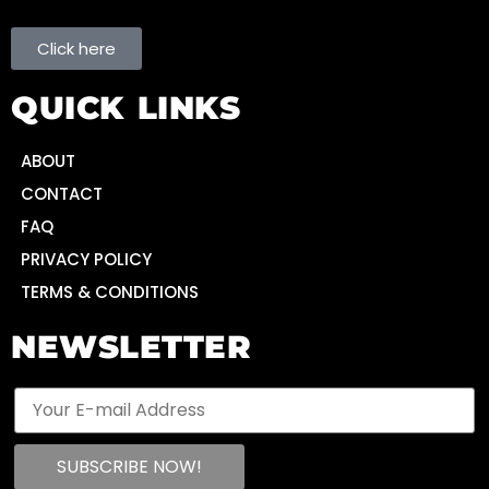
Click here
QUICK LINKS
ABOUT
CONTACT
FAQ
PRIVACY POLICY
TERMS & CONDITIONS
NEWSLETTER