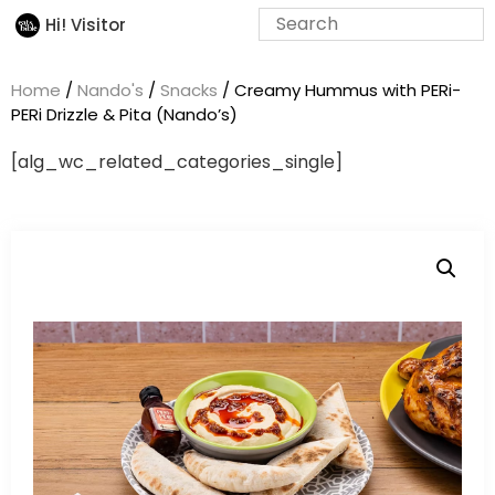
Hi! Visitor
Home
/
Nando's
/
Snacks
/ Creamy Hummus with PERi-
PERi Drizzle & Pita (Nando’s)
[alg_wc_related_categories_single]