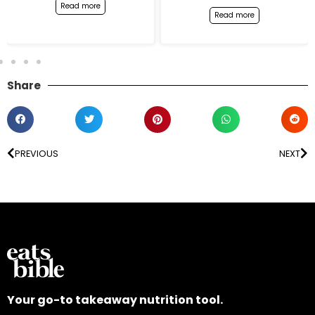
Read more
Read more
Share
PREVIOUS
NEXT
Your go-to takeaway nutrition tool.