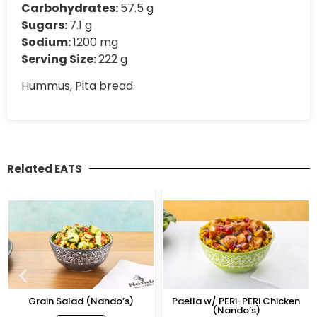
Carbohydrates:
57.5 g
Sugars:
7.1 g
Sodium:
1200 mg
Serving Size:
222 g
Hummus, Pita bread.
Related EATS
Grain Salad (Nando’s)
Paella w/ PERi-PERi Chicken
(Nando’s)