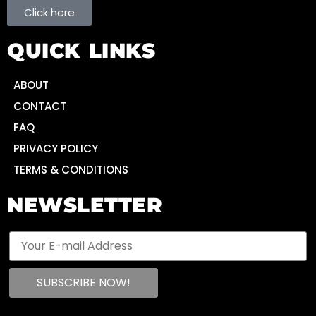
Click here
QUICK LINKS
ABOUT
CONTACT
FAQ
PRIVACY POLICY
TERMS & CONDITIONS
NEWSLETTER