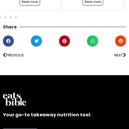
Read more
Read more
Share
PREVIOUS
NEXT
Your go-to takeaway nutrition tool.