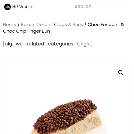
Hi! Visitor
Home
/
Bakers Delight
/
Logs & Buns
/ Choc Fondant &
Choc Chip Finger Bun
[alg_wc_related_categories_single]