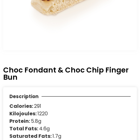
Choc Fondant & Choc Chip Finger
Bun
Description
Calories:
291
Kilojoules:
1220
Protein:
5.8g
Total Fats:
4.6g
Saturated Fats:
1.7g