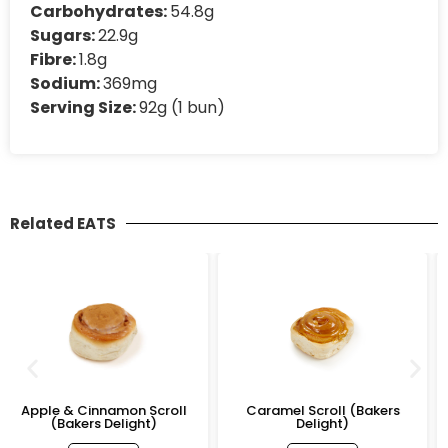
Carbohydrates:
54.8g
Sugars:
22.9g
Fibre:
1.8g
Sodium:
369mg
Serving Size:
92g (1 bun)
Related EATS
Scroll
Caramel Scroll (Bakers
Custard & Blueberry 
t)
Delight)
(Bakers Delight)