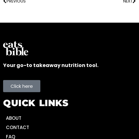
PREVIOUS
NEXT
Your go-to takeaway nutrition tool.
Click here
QUICK LINKS
ABOUT
CONTACT
FAQ