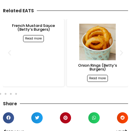
Related EATS
French Mustard Sauce
(Betty’s Burgers)
Read more
Onion Rings (Betty’s
Burgers)
Read more
Share