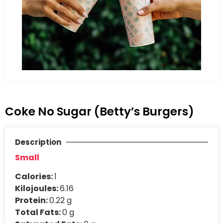
Coke No Sugar (Betty’s Burgers)
Description
Small
Calories:
1
Kilojoules:
6.16
Protein:
0.22 g
Total Fats:
0 g