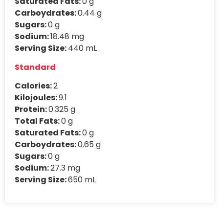
Saturated Fats:
0 g
Carboydrates:
0.44 g
Sugars:
0 g
Sodium:
18.48 mg
Serving Size:
440 mL
Standard
Calories:
2
Kilojoules:
9.1
Protein:
0.325 g
Total Fats:
0 g
Saturated Fats:
0 g
Carboydrates:
0.65 g
Sugars:
0 g
Sodium:
27.3 mg
Serving Size:
650 mL