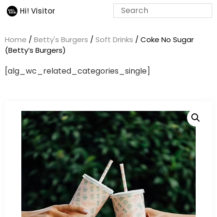
Hi! Visitor
Home
/
Betty's Burgers
/
Soft Drinks
/ Coke No Sugar
(Betty’s Burgers)
[alg_wc_related_categories_single]