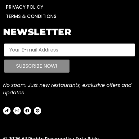
PRIVACY POLICY
TERMS & CONDITIONS
NEWSLETTER
No spam. Just new restaurants, exclusive offers and
updates.
© 2026 All Rights Reserved by Eats Bible