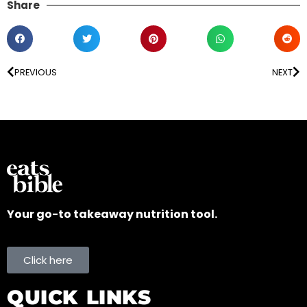
Share
PREVIOUS
NEXT
Your go-to takeaway nutrition tool.
Click here
QUICK LINKS