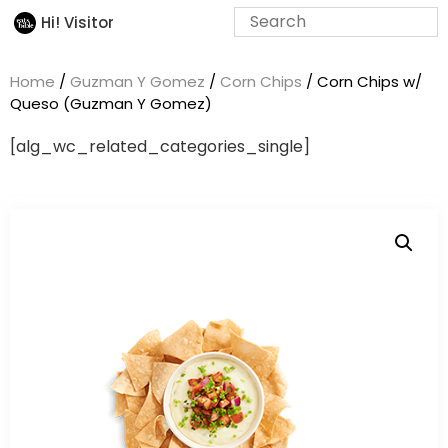
Hi! Visitor
Home
/
Guzman Y Gomez
/
Corn Chips
/ Corn Chips w/
Queso (Guzman Y Gomez)
[alg_wc_related_categories_single]