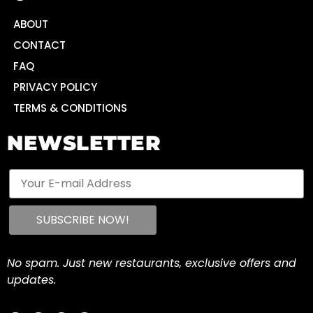
ABOUT
CONTACT
FAQ
PRIVACY POLICY
TERMS & CONDITIONS
NEWSLETTER
No spam. Just new restaurants, exclusive offers and
updates.