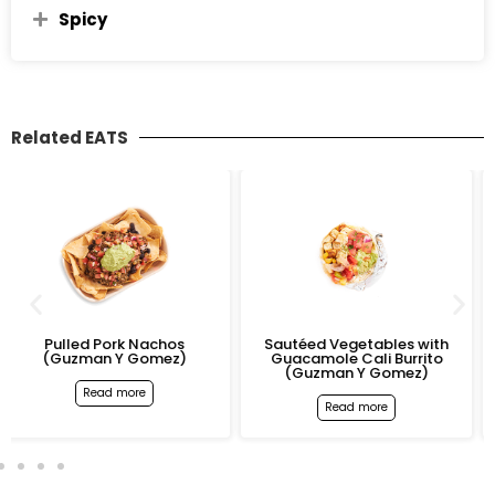
Spicy
Related EATS
k Nachos
Sautéed Vegetables with
Pulled Pork Cal
 Gomez)
Guacamole Cali Burrito
(Guzman Y 
(Guzman Y Gomez)
ore
Read mo
Read more