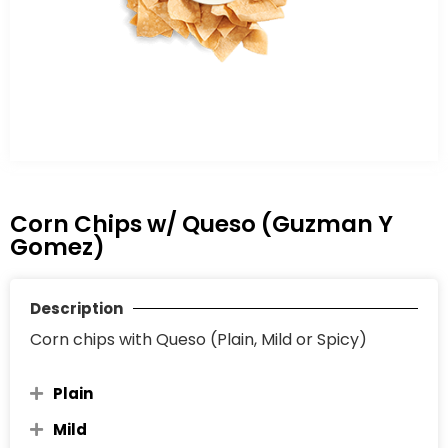
Corn Chips w/ Queso (Guzman Y
Gomez)
Description
Corn chips with Queso (Plain, Mild or Spicy)
Plain
Mild