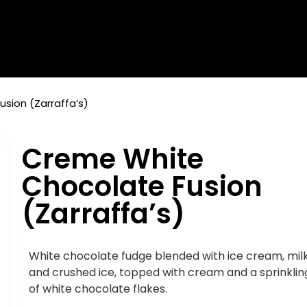
sion (Zarraffa’s)
Creme White
Chocolate Fusion
(Zarraffa’s)
White chocolate fudge blended with ice cream, mil
and crushed ice, topped with cream and a sprinklin
of white chocolate flakes.