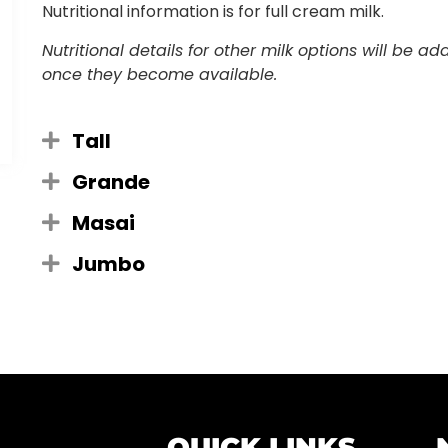
Nutritional information is for full cream milk.
Nutritional details for other milk options will be a
once they become available.
Tall
Grande
Masai
Jumbo
QUICK LINKS