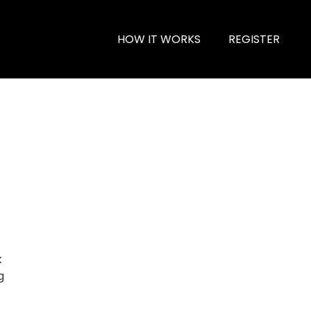
HOW IT WORKS
REGISTER
k
g