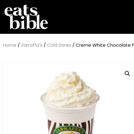
Home
/
Zarraffa's
/
Cold Drinks
/ Creme White Chocolate Fu