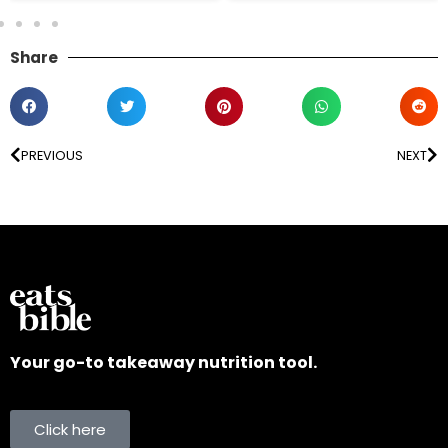
Share
PREVIOUS
NEXT
Your go-to takeaway nutrition tool.
Click here