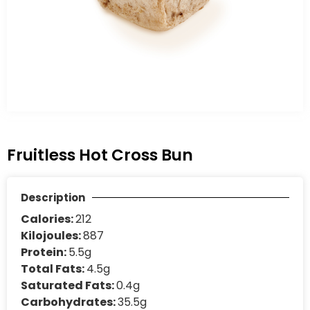
Fruitless Hot Cross Bun
Description
Calories:
212
Kilojoules:
887
Protein:
5.5g
Total Fats:
4.5g
Saturated Fats:
0.4g
Carbohydrates:
35.5g