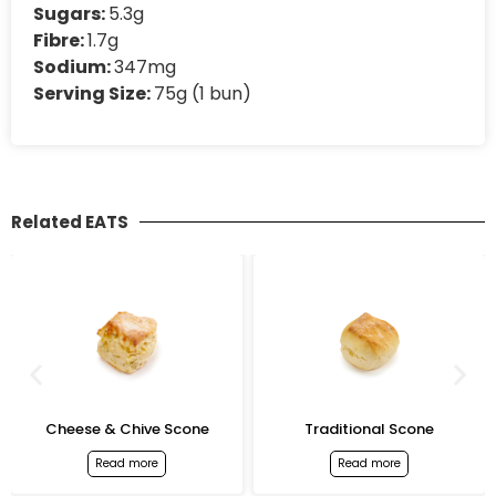
Sugars:
5.3g
Fibre:
1.7g
Sodium:
347mg
Serving Size:
75g (1 bun)
Related EATS
Cheese & Chive Scone
Traditional Scone
Read more
Read more