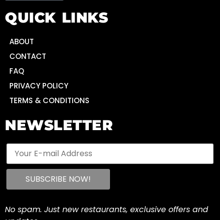
QUICK LINKS
ABOUT
CONTACT
FAQ
PRIVACY POLICY
TERMS & CONDITIONS
NEWSLETTER
No spam. Just new restaurants, exclusive offers and