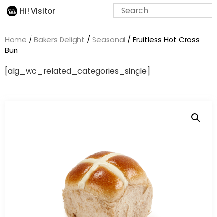
Hi! Visitor
Home
/
Bakers Delight
/
Seasonal
/ Fruitless Hot Cross
Bun
[alg_wc_related_categories_single]