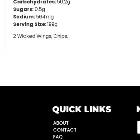
Carbohydrates:
50.2g
Sugars:
0.5g
Sodium:
564mg
Serving Size:
199g
2 Wicked Wings, Chips.
QUICK LINKS
ABOUT
CONTACT
FAQ