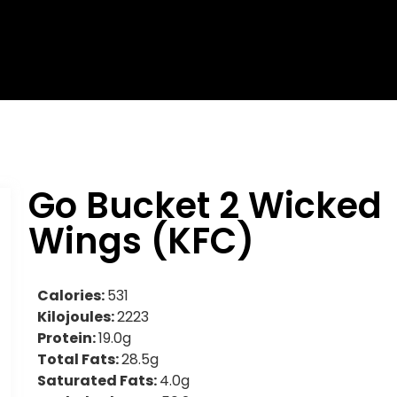
Go Bucket 2 Wicked
Wings (KFC)
Calories:
531
Kilojoules:
2223
Protein:
19.0g
Total Fats:
28.5g
Saturated Fats:
4.0g