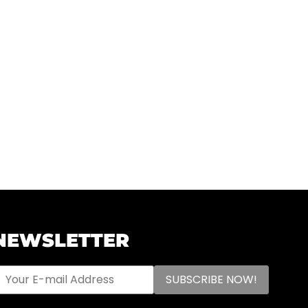
NEWSLETTER