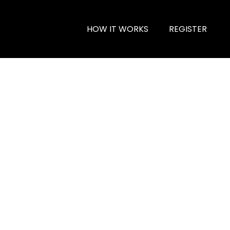
HOW IT WORKS
REGISTER