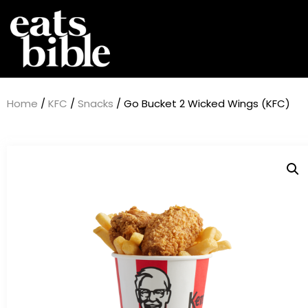
Home
/
KFC
/
Snacks
/ Go Bucket 2 Wicked Wings (KFC)