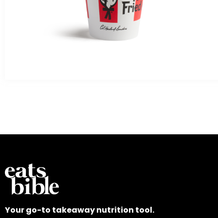
Your go-to takeaway nutrition tool.